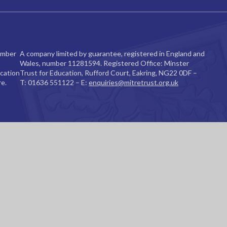
ember
A company limited by guarantee, registered in England and
Wales, number 11281594. Registered Office: Minster
cation
Trust for Education, Rufford Court, Eakring, NG22 0DF –
re.
T: 01636 551122 – E:
enquiries@mitretrust.org.uk
sign by
Juniper Websites
|
View Sitemap
|
Accessibility Statement
|