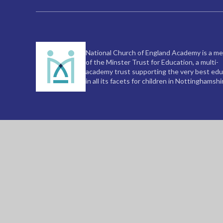
National Church of England Academy is a m
of the Minster Trust for Education, a multi-
academy trust supporting the very best edu
in all its facets for children in Nottinghamshi
© 2026 National C of E Academy
|
Website de
Cookie Policy