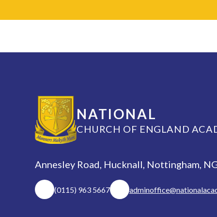
NATIONAL
CHURCH OF ENGLAND ACA
Annesley Road, Hucknall, Nottingham, 
(0115) 963 5667
adminoffice@nationalaca