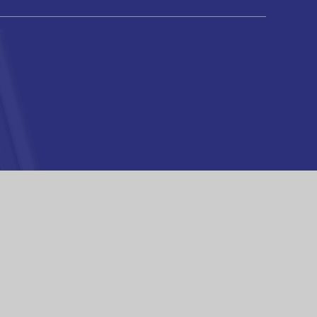
High Visibility
|
Privacy Policy
|
Cookie Settings