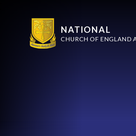
NATIONAL
CHURCH OF ENGLAND 