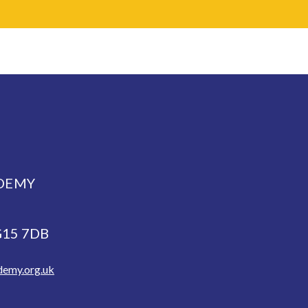
DEMY
NG15 7DB
demy.org.uk