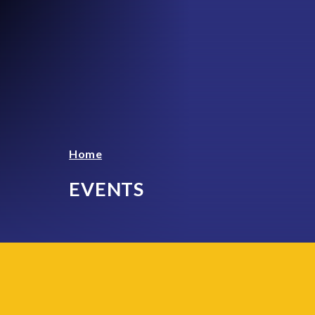
Home
EVENTS