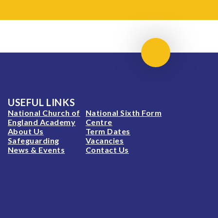
Scroll to top
USEFUL LINKS
National Church of
National Sixth Form
England Academy
Centre
About Us
Term Dates
Safeguarding
Vacancies
News & Events
Contact Us