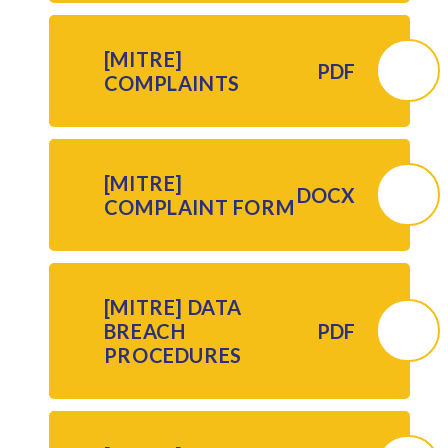
[MITRE]
PDF
COMPLAINTS
[MITRE]
DOCX
COMPLAINT FORM
[MITRE] DATA
BREACH
PDF
PROCEDURES