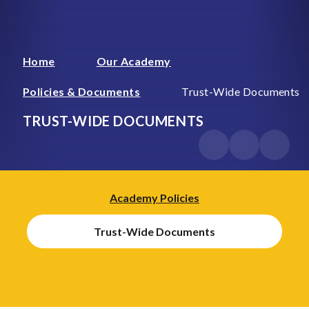
Home
Our Academy
Policies & Documents
Trust-Wide Documents
TRUST-WIDE DOCUMENTS
Academy Policies
Trust-Wide Documents