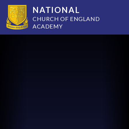
NATIONAL
CHURCH OF ENGLAND
ACADEMY