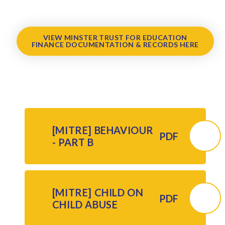
VIEW MINSTER TRUST FOR EDUCATION
FINANCE DOCUMENTATION & RECORDS HERE
[MITRE] BEHAVIOUR
PDF
- PART B
[MITRE] CHILD ON
PDF
CHILD ABUSE