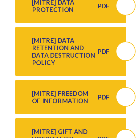
[MITRE] DATA
PDF
PROTECTION
[MITRE] DATA
RETENTION AND
PDF
DATA DESTRUCTION
POLICY
[MITRE] FREEDOM
PDF
OF INFORMATION
[MITRE] GIFT AND