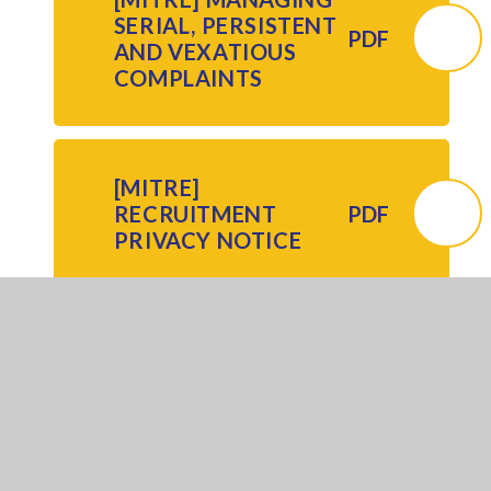
SERIAL, PERSISTENT
PDF
AND VEXATIOUS
COMPLAINTS
[MITRE]
RECRUITMENT
PDF
PRIVACY NOTICE
[MITRE]
RECRUITMENT
PDF
POLICY