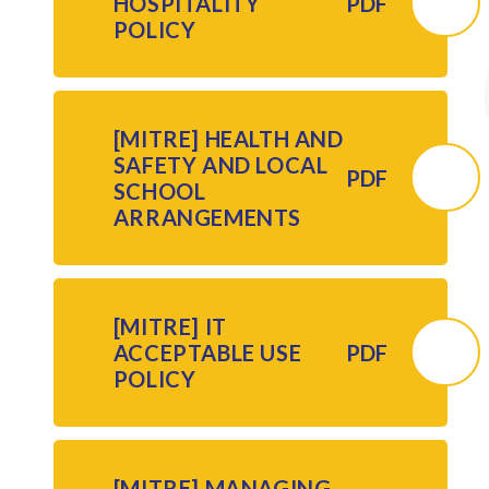
HOSPITALITY
PDF
POLICY
[MITRE] HEALTH AND
SAFETY AND LOCAL
PDF
SCHOOL
ARRANGEMENTS
[MITRE] IT
ACCEPTABLE USE
PDF
POLICY
[MITRE] MANAGING