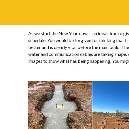
As we start the New Year, now is an ideal time to g
schedule. You would be forgiven for thinking that fr
better and is clearly vital before the main build. T
water and communication cables are taking shape. At
images to show what has being happening. You might 