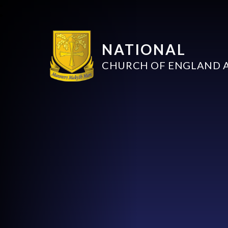
NATIONAL
CHURCH OF ENGLAND 