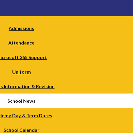
Admissions
Attendance
icrosoft 365 Support
Uniform
s Information & Revision
School News
demy Day & Term Dates
School Calendar