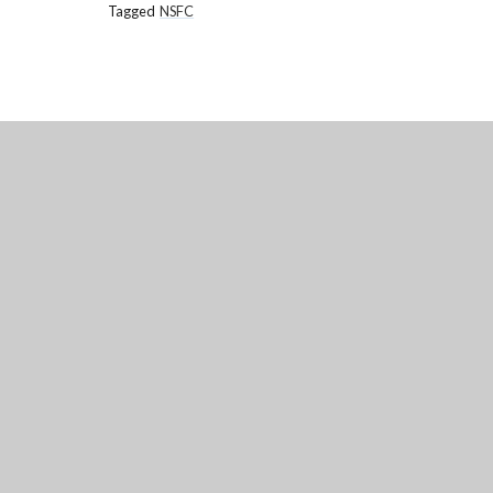
Tagged
NSFC
NATIONAL
CHURCH OF ENGLAND ACA
Annesley Road, Hucknall, Nottingham, 
(0115) 963 5667
adminoffice@nationalaca