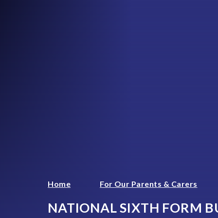
Home
For Our Parents & Carers
NATIONAL SIXTH FORM B