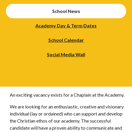
School News
Academy Day & Term Dates
School Calendar
Social Media Wall
An exciting vacancy exists for a Chaplain at the Academy.
We are looking for an enthusiastic, creative and visionary
individual (lay or ordained) who can support and develop
the Christian ethos of our academy. The successful
candidate will have a proven ability to communicate and