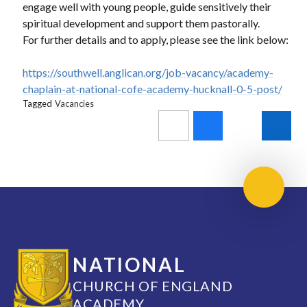
engage well with young people, guide sensitively their
spiritual development and support them pastorally.
For further details and to apply, please see the link below:
https://southwell.anglican.org/job-vacancy/academy-
chaplain-at-national-cofe-academy-hucknall-0-5-post/
Tagged
Vacancies
Scroll 
NATIONAL
CHURCH OF ENGLAND
ACADEMY