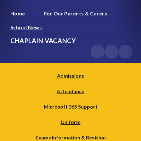
Home
For Our Parents & Carers
School News
CHAPLAIN VACANCY
Admissions
Attendance
Microsoft 365 Support
Uniform
Exams Information & Revision