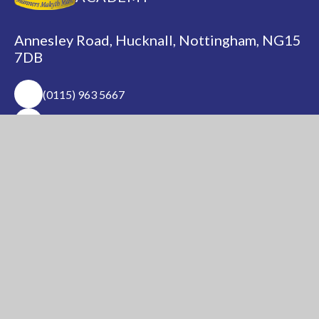
Annesley Road, Hucknall, Nottingham, NG15
7DB
(0115) 963 5667
adminoffice@nationalacademy.org.uk
USEFUL LINKS
National Church of
National Sixth Form
England Academy
Centre
About Us
Term Dates
Safeguarding
Vacancies
News & Events
Contact Us
National Church of England Academy is a member