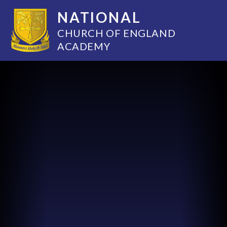
NATIONAL
CHURCH OF ENGLAND
ACADEMY