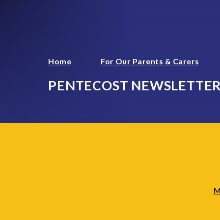
Home
For Our Parents & Carers
PENTECOST NEWSLETTER 
M