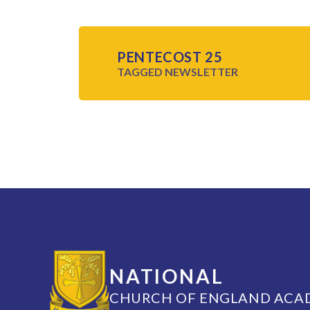
PENTECOST 25
TAGGED
NEWSLETTER
NATIONAL
CHURCH OF ENGLAND ACA