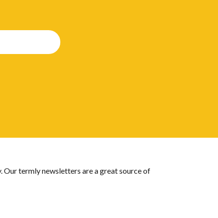
 Our termly newsletters are a great source of