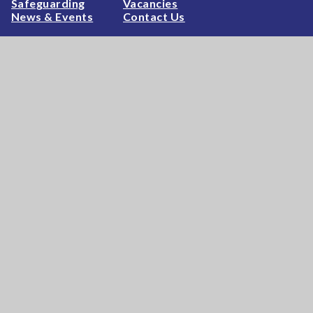
Safeguarding
Vacancies
News & Events
Contact Us
High Visibility
|
Privacy Policy
|
Cookie Settings