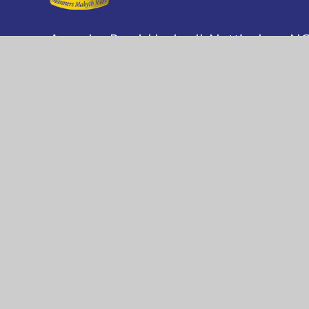
Annesley Road, Hucknall, Nottingham, 
(0115) 963 5667
adminoffice@nationalaca
National Church of England Academy is a m
of the Minster Trust for Education, a multi-
academy trust supporting the very best edu
in all its facets for children in Nottinghamshi
© 2026 National C of E Academy
|
Website de