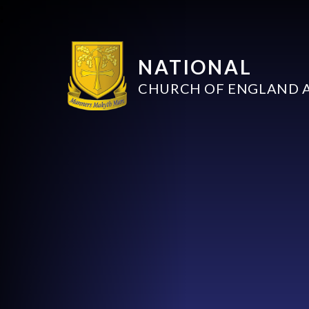
NATIONAL
CHURCH OF ENGLAND 