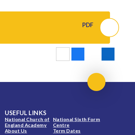
PDF
Scroll to top
USEFUL LINKS
National Church of
National Sixth Form
England Academy
Centre
About Us
Term Dates