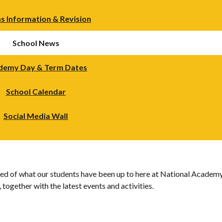
s Information & Revision
School News
demy Day & Term Dates
School Calendar
Social Media Wall
d of what our students have been up to here at National Academy.
together with the latest events and activities.