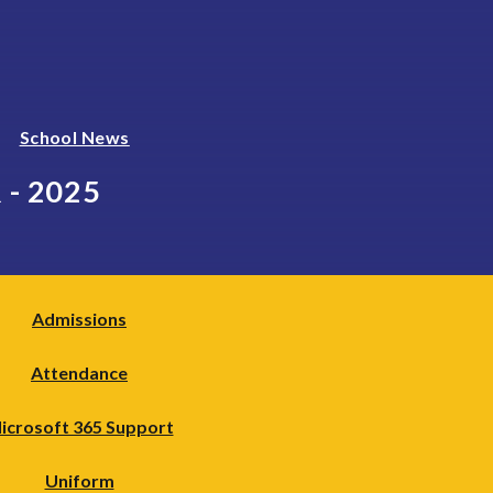
School News
- 2025
Admissions
Attendance
icrosoft 365 Support
Uniform