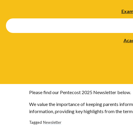
Exam
Aca
Please find our Pentecost 2025 Newsletter below.
We value the importance of keeping parents informe
information, providing key highlights from the term, 
Tagged
Newsletter