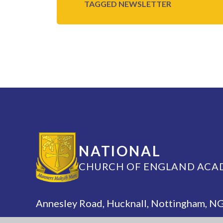
TAGGED
NEWSLETTER
NATIONAL
CHURCH OF ENGLAND ACA
Annesley Road, Hucknall, Nottingham, 