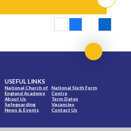
Scroll to top
USEFUL LINKS
National Church of
National Sixth Form
England Academy
Centre
About Us
Term Dates
Safeguarding
Vacancies
News & Events
Contact Us