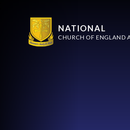
NATIONAL
CHURCH OF ENGLAND 