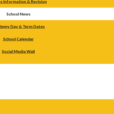
s Information & Revision
School News
demy Day & Term Dates
School Calendar
Social Media Wall