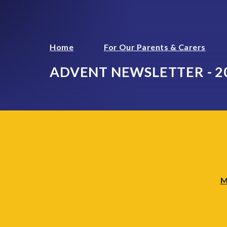
Home
For Our Parents & Carers
ADVENT NEWSLETTER - 2
M