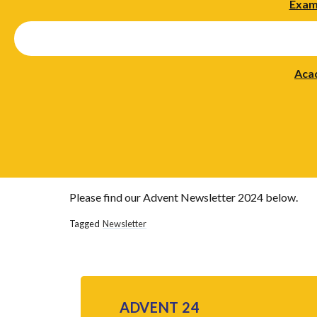
Exam
Aca
Please find our Advent Newsletter 2024 below.
Tagged
Newsletter
ADVENT 24