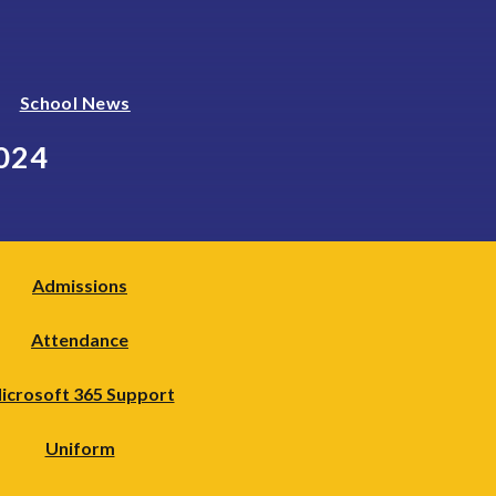
School News
024
Admissions
Attendance
icrosoft 365 Support
Uniform