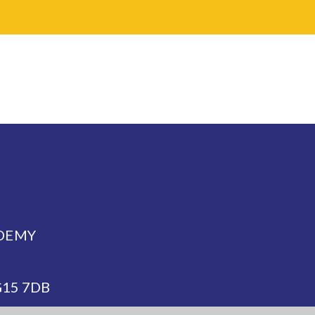
DEMY
NG15 7DB