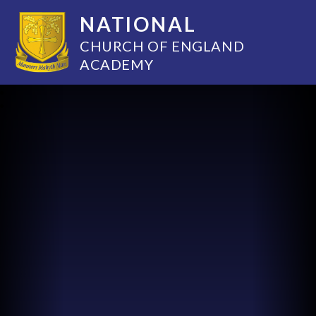
NATIONAL
CHURCH OF ENGLAND
ACADEMY