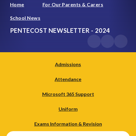
Home
For Our Parents & Carers
School News
PENTECOST NEWSLETTER - 2024
Admissions
Attendance
Microsoft 365 Support
Uniform
Exams Information & Revision