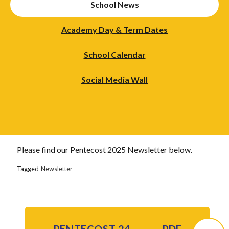
School News
Academy Day & Term Dates
School Calendar
Social Media Wall
Please find our Pentecost 2025 Newsletter below.
Tagged
Newsletter