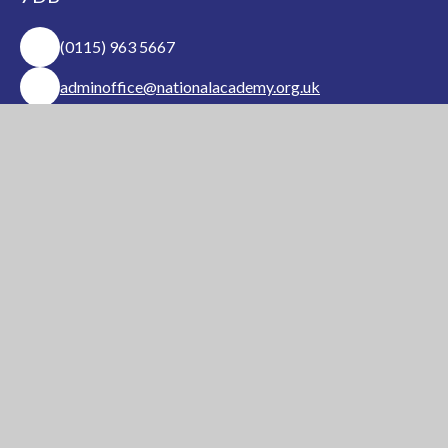
(0115) 963 5667
adminoffice@nationalacademy.org.uk
USEFUL LINKS
National Church of
National Sixth Form
England Academy
Centre
About Us
Term Dates
Safeguarding
Vacancies
News & Events
Contact Us
National Church of England Academy is a member
of the Minster Trust for Education, a multi-
academy trust supporting the very best
education
in all its facets for children in Nottinghamshire.