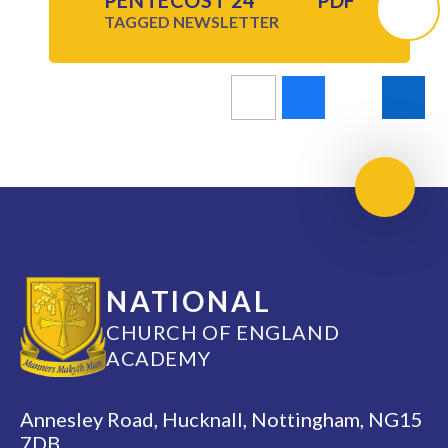
PENTECOST 24
PDF
TAGGED
NEWSLETTER
Scroll 
NATIONAL
CHURCH OF ENGLAND
ACADEMY
Annesley Road, Hucknall, Nottingham, NG15
7DB