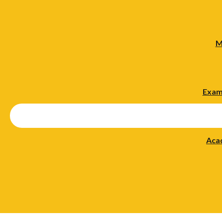
M
Exam
Aca