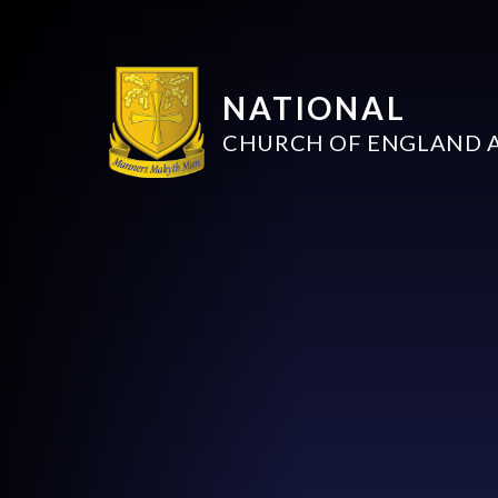
NATIONAL
CHURCH OF ENGLAND 