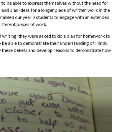
m to be able to express themselves without the need for
and plan ideas for a longer piece of written work in the
enabled our year 9 students to engage with an extended
ifferent pieces of work.
ed writing, they were asked to do a plan for homework to
 to be able to demonstrate their understanding of Hindu
y these beliefs and develop reasons to demonstrate how