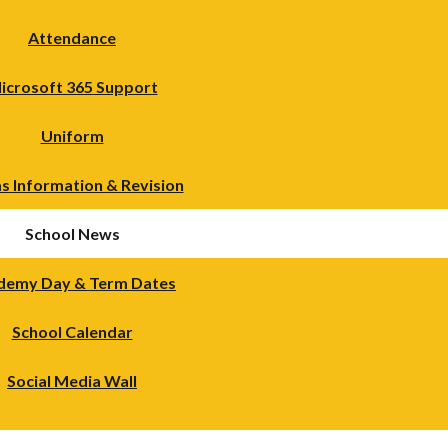
Attendance
icrosoft 365 Support
Uniform
s Information & Revision
School News
demy Day & Term Dates
School Calendar
Social Media Wall