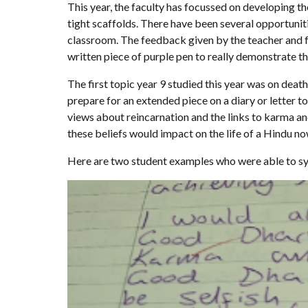
This year, the faculty has focussed on developing th
tight scaffolds. There have been several opportuniti
classroom. The feedback given by the teacher and f
written piece of purple pen to really demonstrate th
The first topic year 9 studied this year was on deat
prepare for an extended piece on a diary or letter t
views about reincarnation and the links to karma a
these beliefs would impact on the life of a Hindu n
Here are two student examples who were able to synt