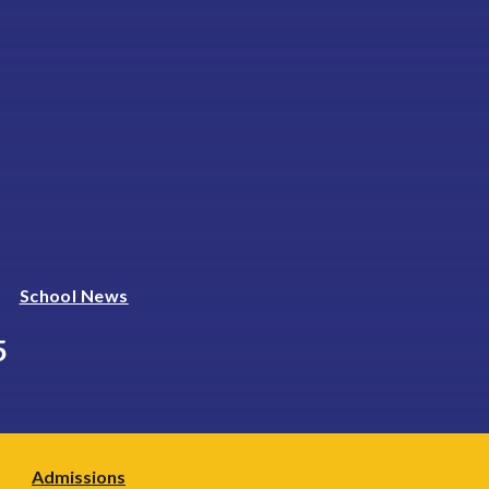
School News
5
Admissions