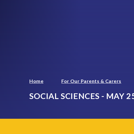
Home
For Our Parents & Carers
SOCIAL SCIENCES - MAY 2