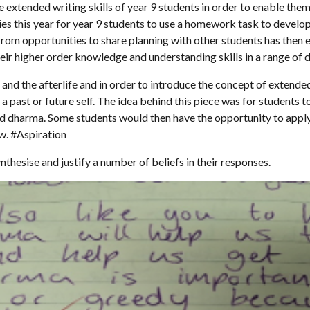
e extended writing skills of year 9 students in order to enable the
es this year for year 9 students to use a homework task to develop 
rom opportunities to share planning with other students has then 
eir higher order knowledge and understanding skills in a range of d
h and the afterlife and in order to introduce the concept of extend
o a past or future self. The idea behind this piece was for students
nd dharma. Some students would then have the opportunity to appl
ow. #Aspiration
hesise and justify a number of beliefs in their responses.