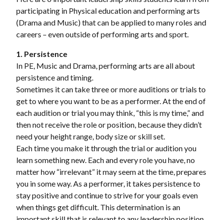
participating in Physical education and performing arts
(Drama and Music) that can be applied to many roles and
careers – even outside of performing arts and sport.
1. Persistence
In PE, Music and Drama, performing arts are all about
persistence and timing.
Sometimes it can take three or more auditions or trials to
get to where you want to be as a performer. At the end of
each audition or trial you may think, “this is my time,” and
then not receive the role or position, because they didn’t
need your height range, body size or skill set.
Each time you make it through the trial or audition you
learn something new. Each and every role you have, no
matter how “irrelevant” it may seem at the time, prepares
you in some way. As a performer, it takes persistence to
stay positive and continue to strive for your goals even
when things get difficult. This determination is an
important skill that is relevant to any leadership position.