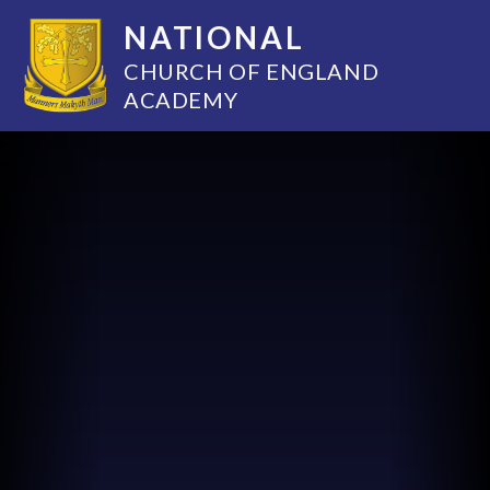
NATIONAL
CHURCH OF ENGLAND
ACADEMY