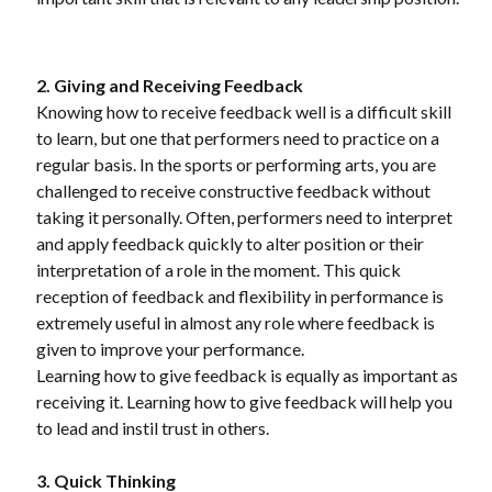
2. Giving and Receiving Feedback
Knowing how to receive feedback well is a difficult skill
to learn, but one that performers need to practice on a
regular basis. In the sports or performing arts, you are
challenged to receive constructive feedback without
taking it personally. Often, performers need to interpret
and apply feedback quickly to alter position or their
interpretation of a role in the moment. This quick
reception of feedback and flexibility in performance is
extremely useful in almost any role where feedback is
given to improve your performance.
Learning how to give feedback is equally as important as
receiving it. Learning how to give feedback will help you
to lead and instil trust in others.
3. Quick Thinking