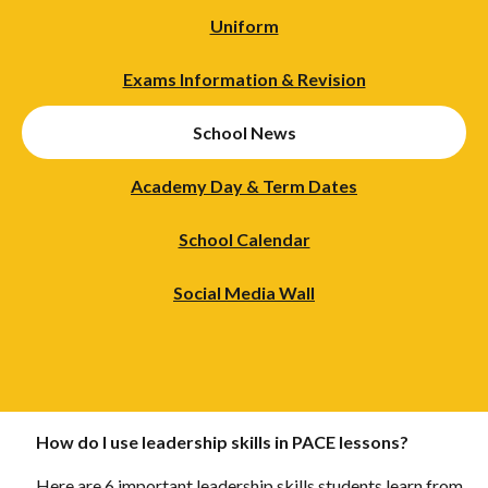
Uniform
Exams Information & Revision
School News
Academy Day & Term Dates
School Calendar
Social Media Wall
How do I use leadership skills in PACE lessons?
Here are 6 important leadership skills students learn from