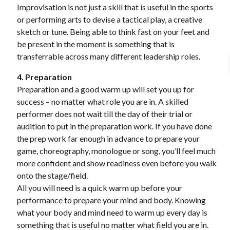
Improvisation is not just a skill that is useful in the sports
or performing arts to devise a tactical play, a creative
sketch or tune. Being able to think fast on your feet and
be present in the moment is something that is
transferrable across many different leadership roles.
4. Preparation
Preparation and a good warm up will set you up for
success – no matter what role you are in. A skilled
performer does not wait till the day of their trial or
audition to put in the preparation work. If you have done
the prep work far enough in advance to prepare your
game, choreography, monologue or song, you’ll feel much
more confident and show readiness even before you walk
onto the stage/field.
All you will need is a quick warm up before your
performance to prepare your mind and body. Knowing
what your body and mind need to warm up every day is
something that is useful no matter what field you are in.