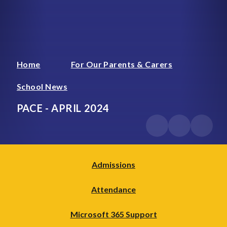
Home
For Our Parents & Carers
School News
PACE - APRIL 2024
Admissions
Attendance
Microsoft 365 Support