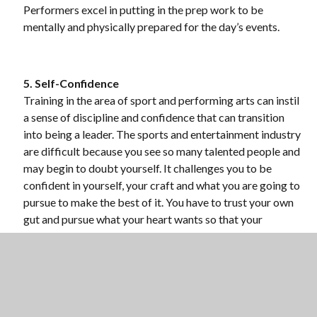
Performers excel in putting in the prep work to be
mentally and physically prepared for the day’s events.
5. Self-Confidence
Training in the area of sport and performing arts can instil
a sense of discipline and confidence that can transition
into being a leader. The sports and entertainment industry
are difficult because you see so many talented people and
may begin to doubt yourself. It challenges you to be
confident in yourself, your craft and what you are going to
pursue to make the best of it. You have to trust your own
gut and pursue what your heart wants so that your
confidence and passion shine through. Whether those
roots started by practicing posture and poise in ballet,
tone in choir or rhythm in orchestra, the discipline
practiced to gain confidence in your skills can apply as a
leader in many areas of life.