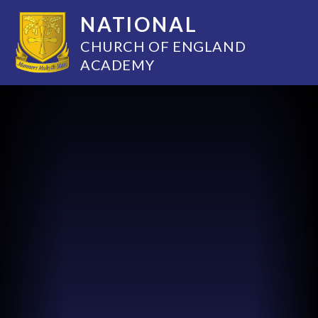
NATIONAL
CHURCH OF ENGLAND
ACADEMY