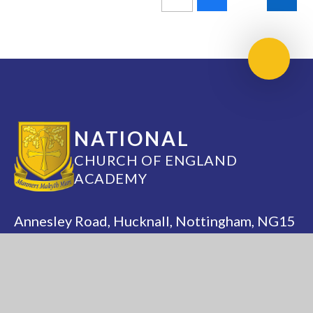
Scroll 
NATIONAL
CHURCH OF ENGLAND
ACADEMY
Annesley Road, Hucknall, Nottingham, NG15
7DB
(0115) 963 5667
adminoffice@nationalacademy.org.uk