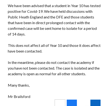
We have been advised that a student in Year 10 has tested
positive for Covid-19. We have held discussions with
Public Heath England and the DFE and those students
that have been in direct prolonged contact with the
confirmed case will be sent home to isolate for a period
of 14 days.
This does not affect all of Year 10 and those it does affect
have been contacted.
In the meantime, please do not contact the academy if
you have not been contacted. The case is isolated and the
academy is open as normal for all other students.
Many thanks,
Mr Brailsford