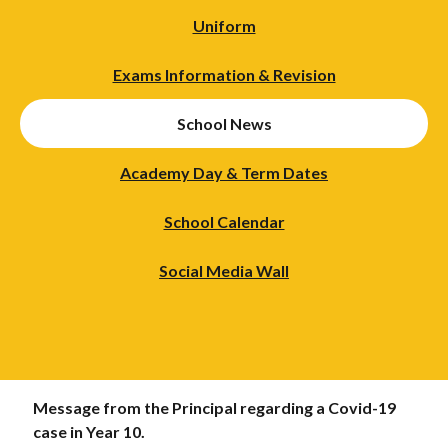
Uniform
Exams Information & Revision
School News
Academy Day & Term Dates
School Calendar
Social Media Wall
Message from the Principal regarding a Covid-19
case in Year 10.