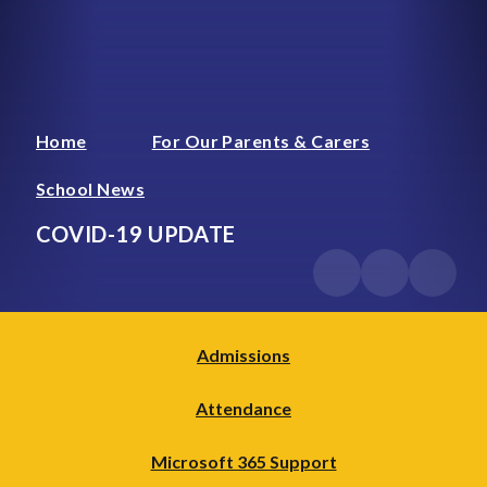
Home
For Our Parents & Carers
School News
COVID-19 UPDATE
Admissions
Attendance
Microsoft 365 Support