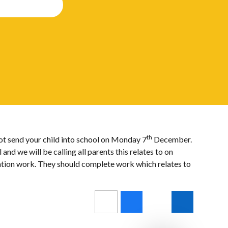
th
not send your child into school on Monday 7
December.
d we will be calling all parents this relates to on
lation work. They should complete work which relates to