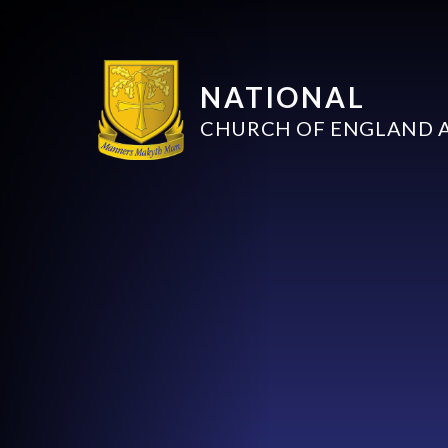
NATIONAL
CHURCH OF ENGLAND 