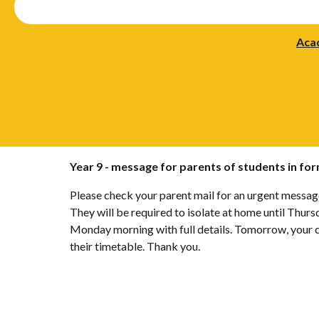
Aca
Year 9 - message for parents of students in fo
Please check your parent mail for an urgent message.
They will be required to isolate at home until Thur
Monday morning with full details. Tomorrow, your ch
their timetable. Thank you.