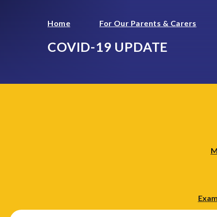
Home
For Our Parents & Carers
COVID-19 UPDATE
M
Exam