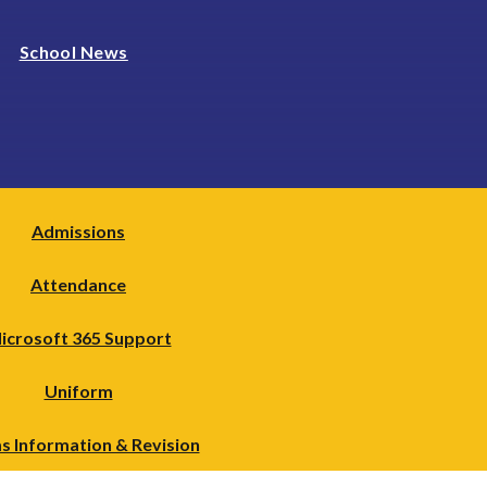
School News
Admissions
Attendance
icrosoft 365 Support
Uniform
s Information & Revision