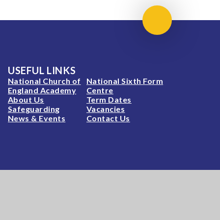
Scroll to top
USEFUL LINKS
National Church of
National Sixth Form
England Academy
Centre
About Us
Term Dates
Safeguarding
Vacancies
News & Events
Contact Us