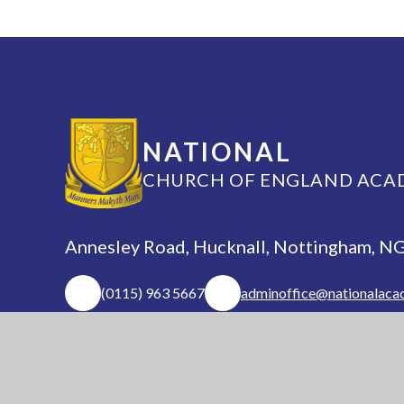
NATIONAL
CHURCH OF ENGLAND ACA
Annesley Road, Hucknall, Nottingham, 
(0115) 963 5667
adminoffice@nationalaca