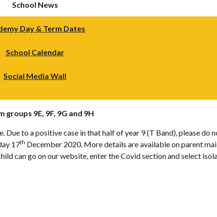
School News
demy Day & Term Dates
School Calendar
Social Media Wall
rm groups 9E, 9F, 9G and 9H
 Due to a positive case in that half of year 9 (T Band), please do 
th
sday 17
December 2020. More details are available on parent mail an
ild can go on our website, enter the Covid section and select iso