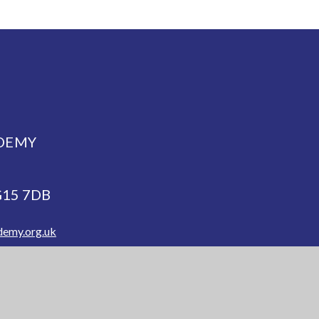
DEMY
NG15 7DB
demy.org.uk