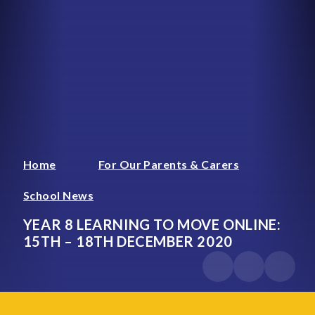
Home
For Our Parents & Carers
School News
YEAR 8 LEARNING TO MOVE ONLINE:
15TH – 18TH DECEMBER 2020