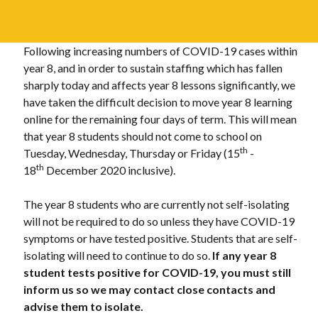
Following increasing numbers of COVID-19 cases within
year 8, and in order to sustain staffing which has fallen
sharply today and affects year 8 lessons significantly, we
have taken the difficult decision to move year 8 learning
online for the remaining four days of term. This will mean
that year 8 students should not come to school on
th
Tuesday, Wednesday, Thursday or Friday (15
-
th
18
December 2020 inclusive).
The year 8 students who are currently not self-isolating
will not be required to do so unless they have COVID-19
symptoms or have tested positive. Students that are self-
isolating will need to continue to do so.
If any year 8
student tests positive for COVID-19, you must still
inform us so we may contact close contacts and
advise them to isolate.