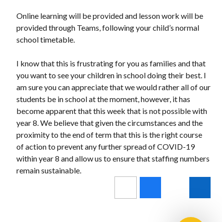
Online learning will be provided and lesson work will be
provided through Teams, following your child’s normal
school timetable.
I know that this is frustrating for you as families and that
you want to see your children in school doing their best. I
am sure you can appreciate that we would rather all of our
students be in school at the moment, however, it has
become apparent that this week that is not possible with
year 8. We believe that given the circumstances and the
proximity to the end of term that this is the right course
of action to prevent any further spread of COVID-19
within year 8 and allow us to ensure that staffing numbers
remain sustainable.