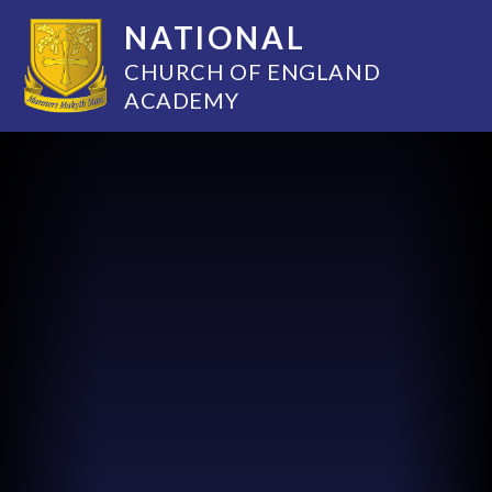
NATIONAL
CHURCH OF ENGLAND
ACADEMY