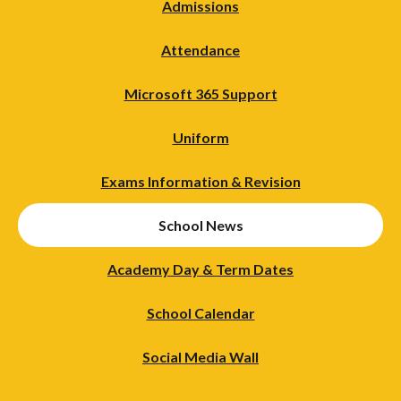
Admissions
Attendance
Microsoft 365 Support
Uniform
Exams Information & Revision
School News
Academy Day & Term Dates
School Calendar
Social Media Wall