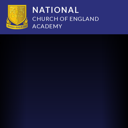
NATIONAL
CHURCH OF ENGLAND
ACADEMY