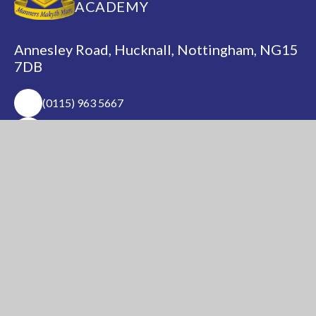
ACADEMY
Annesley Road, Hucknall, Nottingham, NG15
7DB
(0115) 963 5667
adminoffice@nationalacademy.org.uk
USEFUL LINKS
National Church of
National Sixth Form
England Academy
Centre
About Us
Term Dates
Safeguarding
Vacancies
News & Events
Contact Us