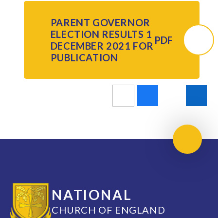
PARENT GOVERNOR
ELECTION RESULTS 1
PDF
DECEMBER 2021 FOR
PUBLICATION
Scroll 
NATIONAL
CHURCH OF ENGLAND