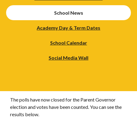
School News
Academy Day & Term Dates
School Calendar
Social Media Wall
The polls have now closed for the Parent Governor
election and votes have been counted. You can see the
results below.