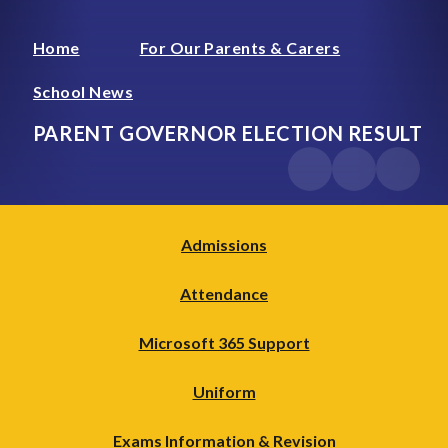
Home
For Our Parents & Carers
School News
PARENT GOVERNOR ELECTION RESULT
Admissions
Attendance
Microsoft 365 Support
Uniform
Exams Information & Revision