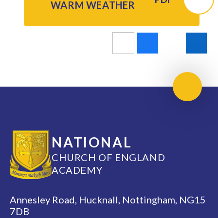
WARM WEATHER
Scroll 
NATIONAL
CHURCH OF ENGLAND
ACADEMY
Annesley Road, Hucknall, Nottingham, NG15
7DB