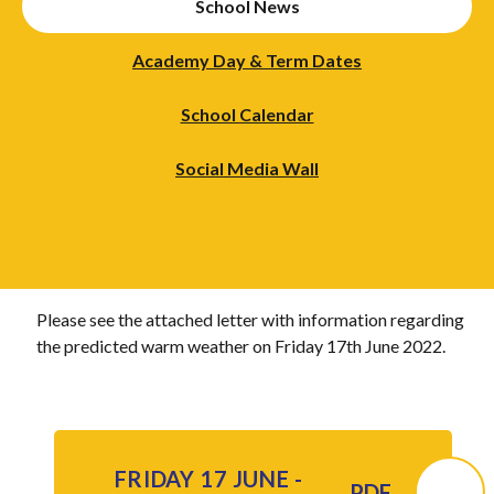
School News
Academy Day & Term Dates
School Calendar
Social Media Wall
Please see the attached letter with information regarding
the predicted warm weather on Friday 17th June 2022.
FRIDAY 17 JUNE -
PDF