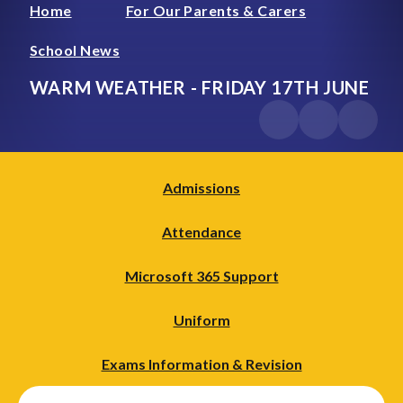
Home
For Our Parents & Carers
School News
WARM WEATHER - FRIDAY 17TH JUNE
Admissions
Attendance
Microsoft 365 Support
Uniform
Exams Information & Revision