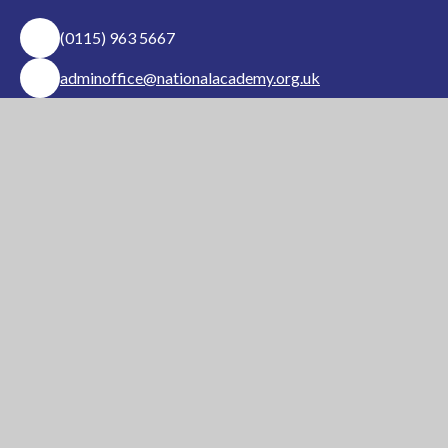
(0115) 963 5667
adminoffice@nationalacademy.org.uk
USEFUL LINKS
National Church of
National Sixth Form
England Academy
Centre
About Us
Term Dates
Safeguarding
Vacancies
News & Events
Contact Us
National Church of England Academy is a member
of the Minster Trust for Education, a multi-
academy trust supporting the very best
education
in all its facets for children in Nottinghamshire.
A company limited by guarantee, registered in England and