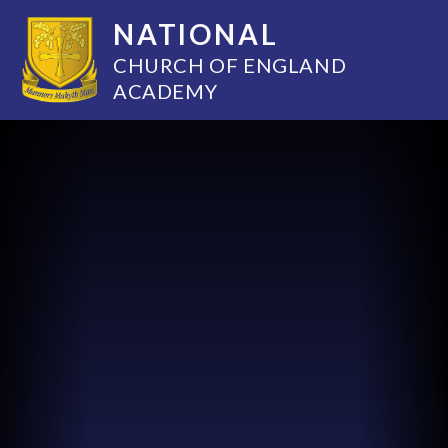
NATIONAL
CHURCH OF ENGLAND
ACADEMY