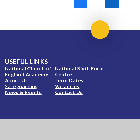
Scroll to top
USEFUL LINKS
National Church of
National Sixth Form
England Academy
Centre
About Us
Term Dates
Safeguarding
Vacancies
News & Events
Contact Us