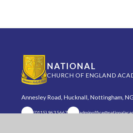
NATIONAL
CHURCH OF ENGLAND ACA
Annesley Road, Hucknall, Nottingham, 
(0115) 963 5667
adminoffice@nationalaca