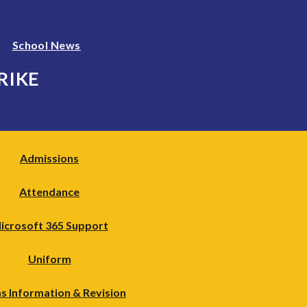
School News
RIKE
Admissions
Attendance
icrosoft 365 Support
Uniform
s Information & Revision