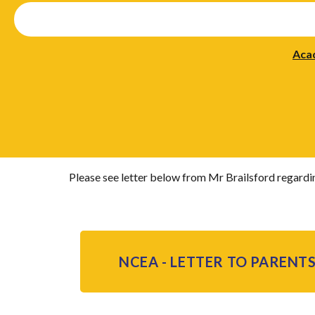
Aca
Please see letter below from Mr Brailsford regardi
NCEA - LETTER TO PARENTS