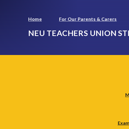
Home
For Our Parents & Carers
NEU TEACHERS UNION ST
M
Exam