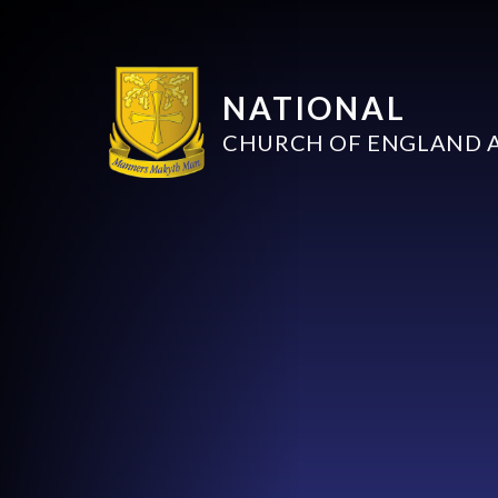
NATIONAL
CHURCH OF ENGLAND 