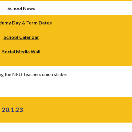
School News
demy Day & Term Dates
School Calendar
Social Media Wall
ng the NEU Teachers union strike.
 20.1.23