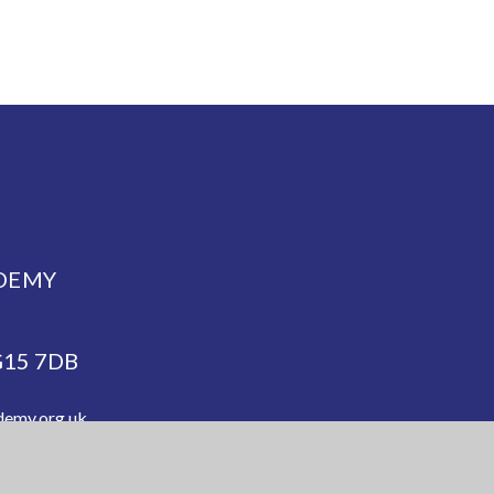
DEMY
NG15 7DB
demy.org.uk