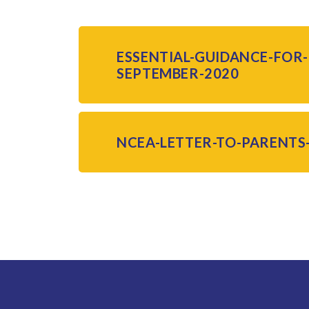
ESSENTIAL-GUIDANCE-FOR
SEPTEMBER-2020
NCEA-LETTER-TO-PARENTS