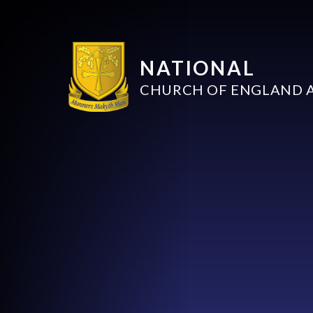
NATIONAL
CHURCH OF ENGLAND 