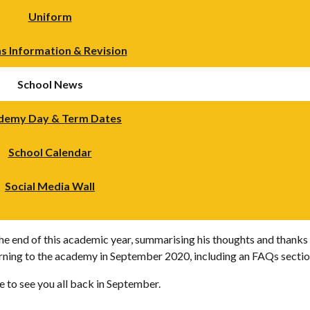
Uniform
s Information & Revision
School News
demy Day & Term Dates
School Calendar
Social Media Wall
the end of this academic year, summarising his thoughts and thanks 
rning to the academy in September 2020, including an FAQs sectio
e to see you all back in September.