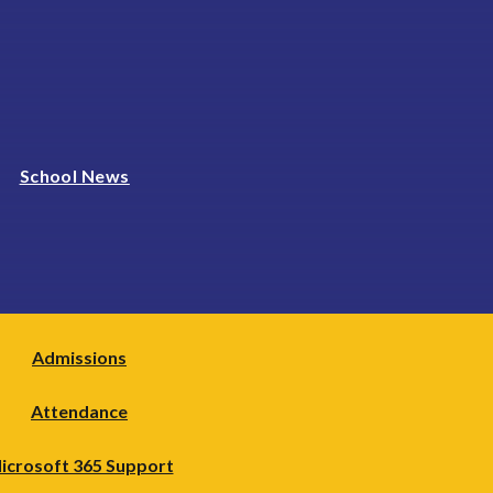
School News
Admissions
Attendance
icrosoft 365 Support