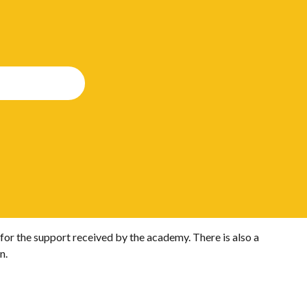
for the support received by the academy. There is also a
n.