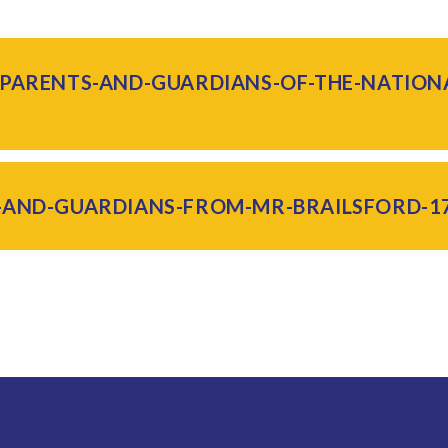
-PARENTS-AND-GUARDIANS-OF-THE-NATIO
-AND-GUARDIANS-FROM-MR-BRAILSFORD-17