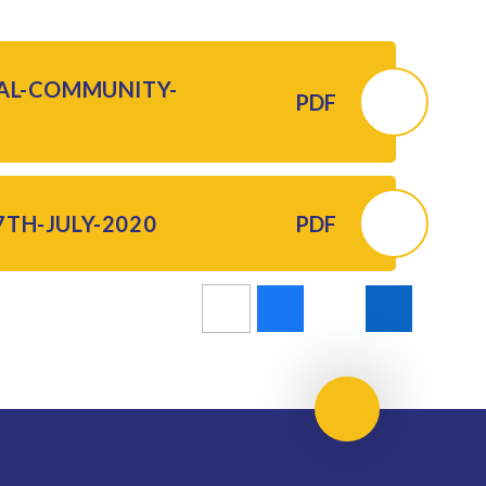
NAL-COMMUNITY-
PDF
TH-JULY-2020
PDF
Scroll to top