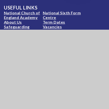
USEFUL LINKS
National Church of
National Sixth Form
England Academy
Centre
About Us
Term Dates
Safeguarding
Vacancies
News & Events
Contact Us