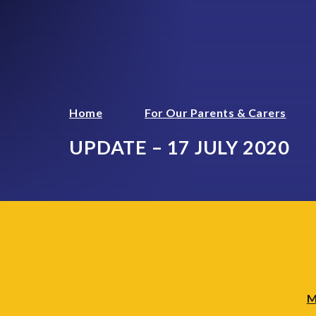
Home
For Our Parents & Carers
UPDATE – 17 JULY 2020
M