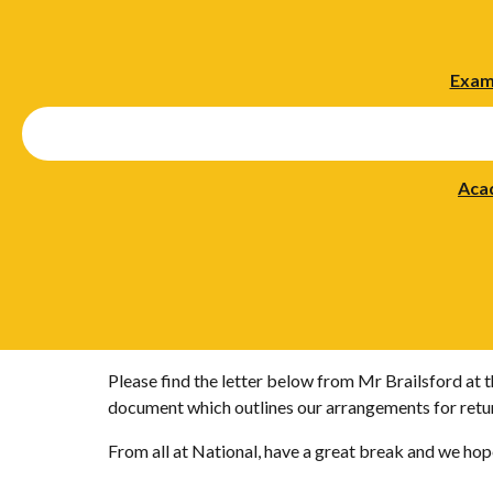
Exam
Aca
Please find the letter below from Mr Brailsford at 
document which outlines our arrangements for retu
From all at National, have a great break and we hop