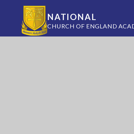
NATIONAL
CHURCH OF ENGLAND ACA
Annesley Road, Hucknall, Nottingham, 
(0115) 963 5667
adminoffice@nationalaca
National Church of England Academy is a m
of the Minster Trust for Education, a multi-
academy trust supporting the very best edu
in all its facets for children in Nottinghamshi