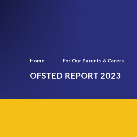
Home
For Our Parents & Carers
OFSTED REPORT 2023