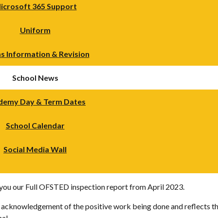
icrosoft 365 Support
Uniform
s Information & Revision
School News
demy Day & Term Dates
School Calendar
Social Media Wall
h you our Full OFSTED inspection report from April 2023.
n acknowledgement of the positive work being done and reflects th
al.