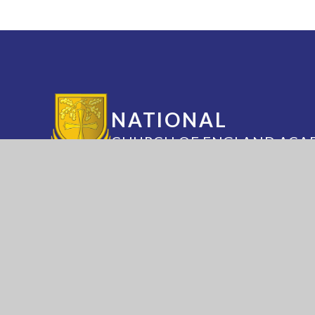
NATIONAL
CHURCH OF ENGLAND ACA
Annesley Road, Hucknall, Nottingham, 
(0115) 963 5667
adminoffice@nationalaca