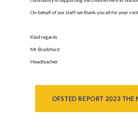
On behalf of our staff we thank you all for your con
Kind regards
Mr Brailsford
Headteacher
OFSTED REPORT 2023 THE