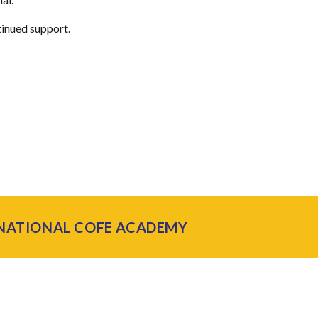
tinued support.
 NATIONAL COFE ACADEMY