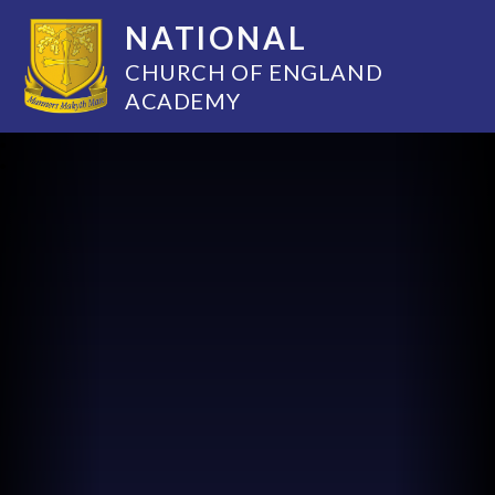
NATIONAL
CHURCH OF ENGLAND
ACADEMY