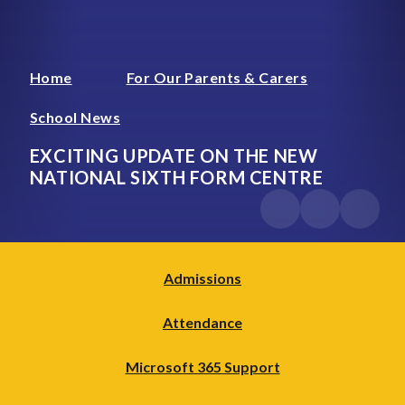
Home
For Our Parents & Carers
School News
EXCITING UPDATE ON THE NEW
NATIONAL SIXTH FORM CENTRE
Admissions
Attendance
Microsoft 365 Support