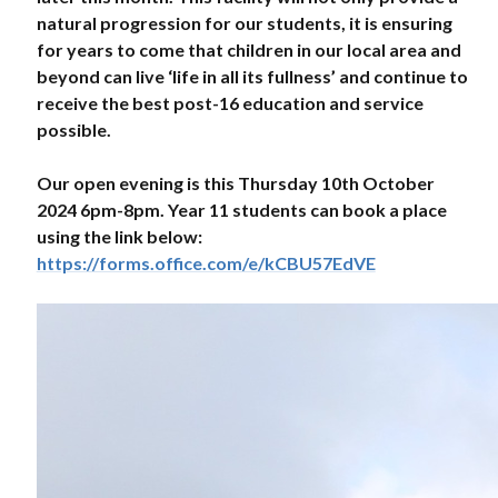
natural progression for our students, it is ensuring
for years to come that children in our local area and
beyond can live ‘life in all its fullness’ and continue to
receive the best post-16 education and service
possible.
Our open evening is this Thursday 10th October
2024 6pm-8pm. Year 11 students can book a place
using the link below:
https://forms.office.com/e/kCBU57EdVE