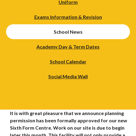
Uniform
Exams Information & Revision
School News
Academy Day & Term Dates
School Calendar
Social Media Wall
It is with great pleasure that we announce planning
permission has been formally approved for our new
Sixth Form Centre. Work on our site is due to begin
later this month. This facility will not only provide a