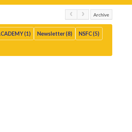
Archive
CADEMY (1)
Newsletter (8)
NSFC (5)