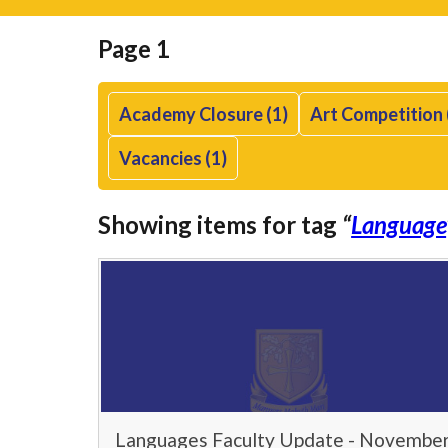
Page 1
Academy Closure (1)
Art Competition 
Vacancies (1)
Showing items for tag
“
Language
Languages Faculty Update - Novembe