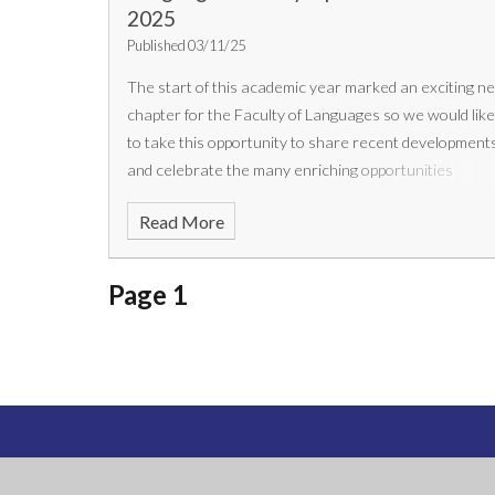
2025
Published 03/11/25
The start of this academic year marked an exciting n
chapter for the Faculty of Languages so we would lik
to take this opportunity to share recent development
and celebrate the many enriching opportunities
available to our students.
Read More
Page 1