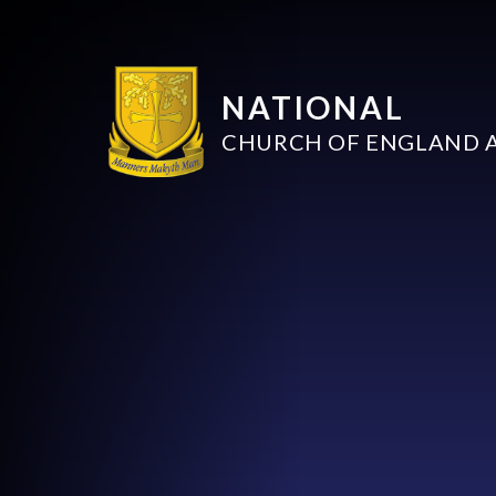
NATIONAL
CHURCH OF ENGLAND 