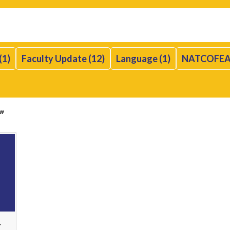
(1)
Faculty Update (12)
Language (1)
NATCOFEA
”
r