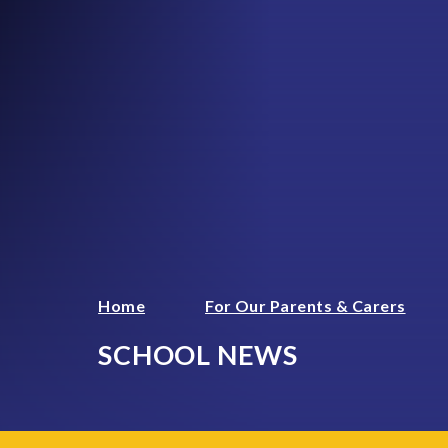
Home
For Our Parents & Carers
SCHOOL NEWS