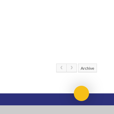
Archive
Scroll to top