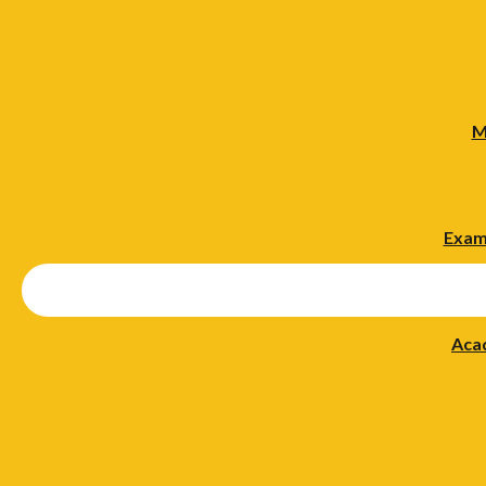
M
Exam
Aca