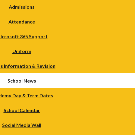
Admissions
Attendance
icrosoft 365 Support
Uniform
s Information & Revision
School News
demy Day & Term Dates
School Calendar
Social Media Wall