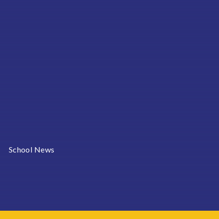
School News