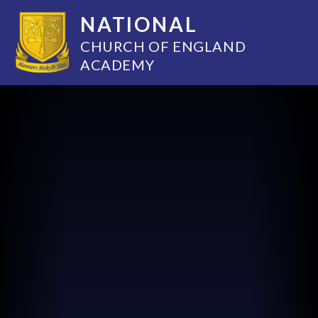
NATIONAL
CHURCH OF ENGLAND
ACADEMY