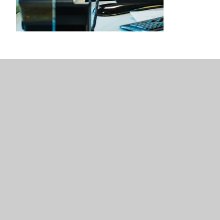
Sixth Form Administrator
Our Sixth Form Administrator works within the centre to
support with attendance, correspondence and the general
operation of the centre. They also supervise our Learning
Centre during supervised study sessions.