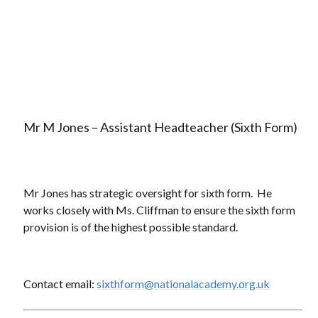
Mr M Jones – Assistant Headteacher (Sixth Form)
Mr Jones has strategic oversight for sixth form. He
works closely with Ms. Cliffman to ensure the sixth form
provision is of the highest possible standard.
Contact email:
sixthform@nationalacademy.org.uk