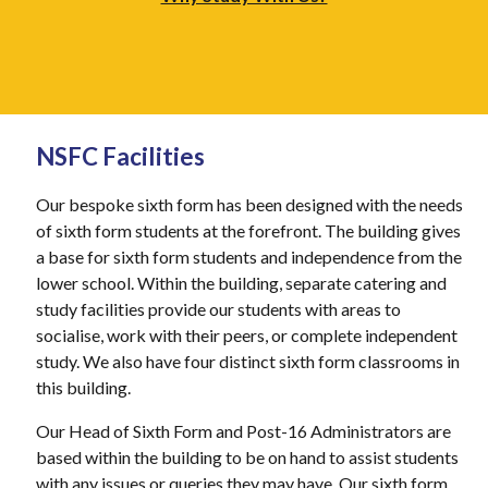
NSFC Facilities
Our bespoke sixth form has been designed with the needs
of sixth form students at the forefront. The building gives
a base for sixth form students and independence from the
lower school. Within the building
,
separate catering and
study facilities provide our students with areas to
socialise, work with their peers
,
or complete independent
study. We also have four distinct sixth form classrooms in
this building.
Our Head of Sixth Form and Post-16 Administrators are
based within the building to be on hand to assist students
with any issues or queries they may have. Our sixth form