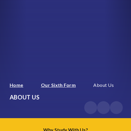
Home
Our Sixth Form
About Us
ABOUT US
Why Study With Us?