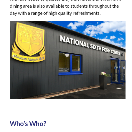
dining area is also available to students throughout the
day with a range of high quality refreshments.
Who’s Who?