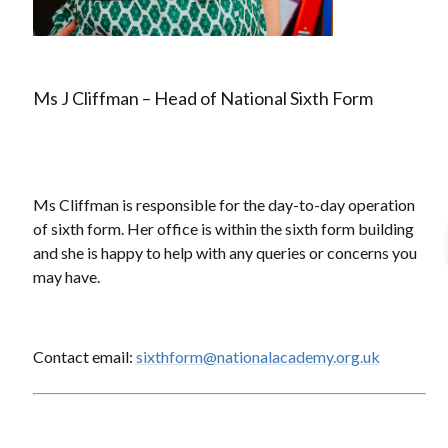
Ms J Cliffman – Head of National Sixth Form
Ms Cliffman is responsible for the day-to-day operation
of sixth form. Her office is within the sixth form building
and she is happy to help with any queries or concerns you
may have.
Contact email:
sixthform@nationalacademy.org.uk