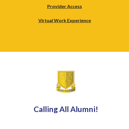
Provider Access
Virtual Work Experience
Calling All Alumni!