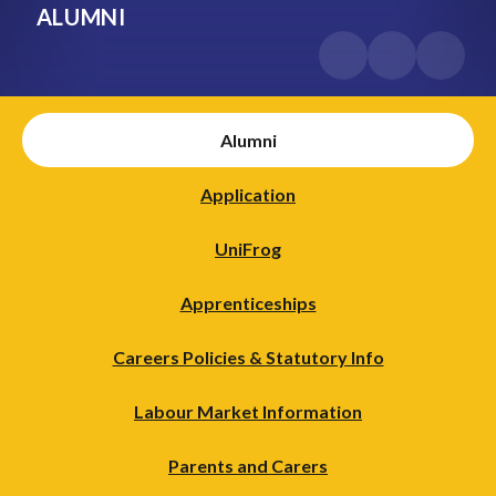
ALUMNI
Alumni
Application
UniFrog
Apprenticeships
Careers Policies & Statutory Info
Labour Market Information
Parents and Carers