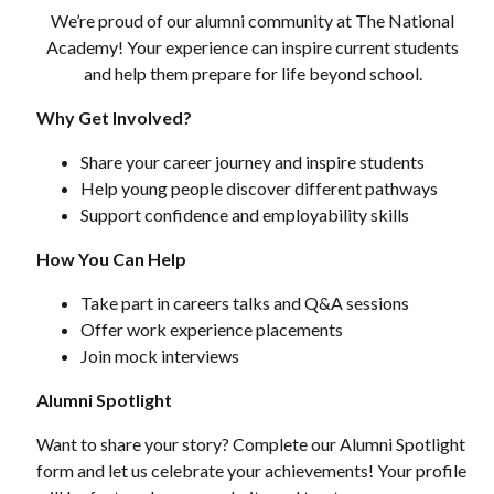
We’re proud of our alumni community at The National
Academy! Your experience can inspire current students
and help them prepare for life beyond school.
Why Get Involved?
Share your career journey and inspire students
Help young people discover different pathways
Support confidence and employability skills
How You Can Help
Take part in careers talks and Q&A sessions
Offer work experience placements
Join mock interviews
Alumni Spotlight
Want to share your story? Complete our Alumni Spotlight
form and let us celebrate your achievements! Your profile