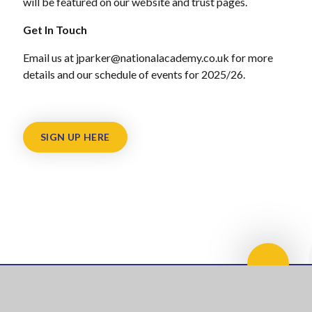
will be featured on our website and trust pages.
Get In Touch
Email us at jparker@nationalacademy.co.uk for more
details and our schedule of events for 2025/26.
SIGN UP HERE
Scroll 