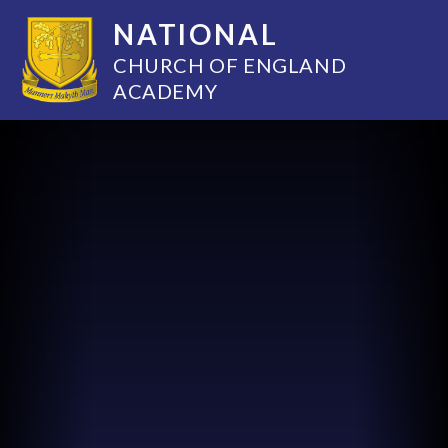
NATIONAL
CHURCH OF ENGLAND
ACADEMY