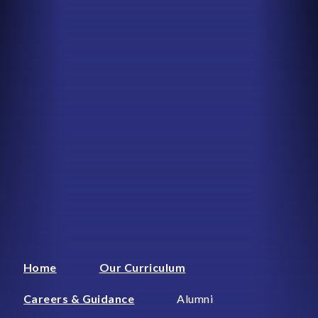
Home
Our Curriculum
Careers & Guidance
Alumni