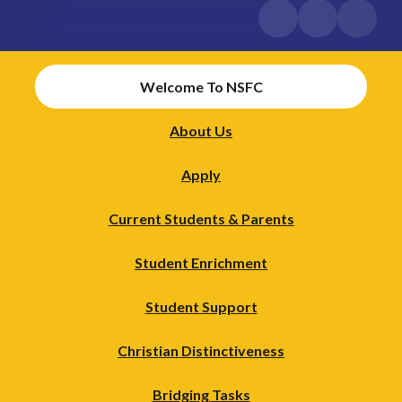
Welcome To NSFC
About Us
Apply
Current Students & Parents
Student Enrichment
Student Support
Christian Distinctiveness
Bridging Tasks