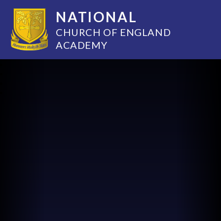
NATIONAL
CHURCH OF ENGLAND
ACADEMY