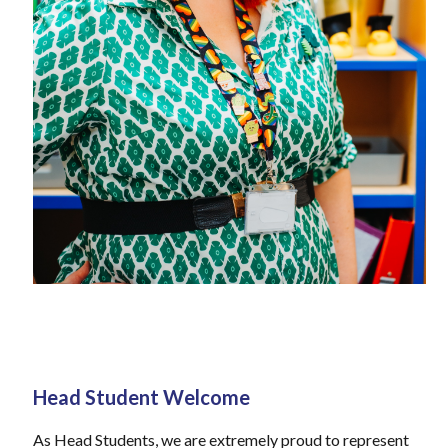
Head Student Welcome
As Head Students, we are extremely proud to represent