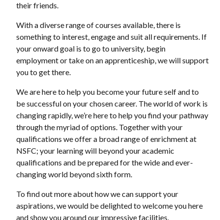
their friends.
With a diverse range of courses available, there is
something to interest, engage and suit all requirements. If
your onward goal is to go to university, begin
employment or take on an apprenticeship, we will support
you to get there.
We are here to help you become your future self and to
be successful on your chosen career. The world of work is
changing rapidly, we’re here to help you find your pathway
through the myriad of options. Together with your
qualifications we offer a broad range of enrichment at
NSFC; your learning will beyond your academic
qualifications and be prepared for the wide and ever-
changing world beyond sixth form.
To find out more about how we can support your
aspirations, we would be delighted to welcome you here
and show you around our impressive facilities.