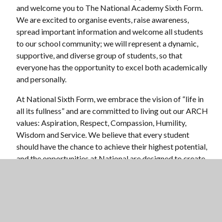
and welcome you to The National Academy Sixth Form.
We are excited to organise events, raise awareness,
spread important information and welcome all students
to our school community; we will represent a dynamic,
supportive, and diverse group of students, so that
everyone has the opportunity to excel both academically
and personally.
At National Sixth Form, we embrace the vision of “life in
all its fullness” and are committed to living out our ARCH
values: Aspiration, Respect, Compassion, Humility,
Wisdom and Service. We believe that every student
should have the chance to achieve their highest potential,
and the opportunities at National are designed to create
an environment where you can pursue your passions,
develop your talents, and grow as a well-rounded
individual. We encourage you to engage fully in all
aspects of Sixth Form, take bold steps in your personal
development, and support one another in our shared