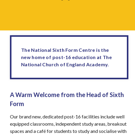
The National Sixth Form Centre is the
new home of post-16 education at The
National Church of England Academy.
A Warm Welcome from the Head of Sixth
Form
Our brand new, dedicated post-16 facilities include well
equipped classrooms, independent study areas, breakout
spaces and a café for students to study and socialise with