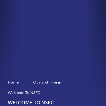
Home
Our Sixth Form
Welcome To NSFC
WELCOME TO NSFC