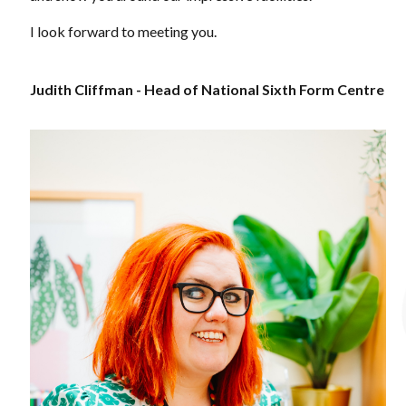
I look forward to meeting you.
Judith Cliffman - Head of National Sixth Form Centre