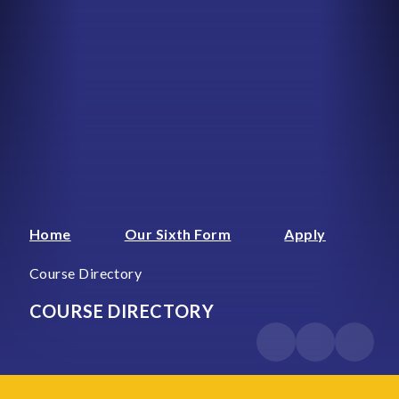
Home
Our Sixth Form
Apply
Course Directory
COURSE DIRECTORY