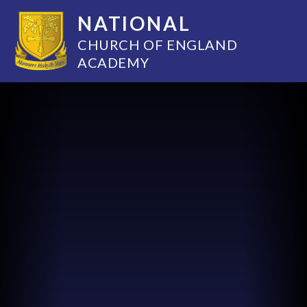
NATIONAL
CHURCH OF ENGLAND
ACADEMY