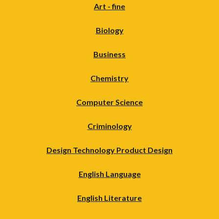
Art - fine
Biology
Business
Chemistry
Computer Science
Criminology
Design Technology Product Design
English Language
English Literature