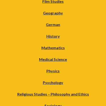
Film Studies
Geography
German
History
Mathematics
Medical Science
Physics
Psychology
Religious Studies – Philosophy and Ethics
Sociology