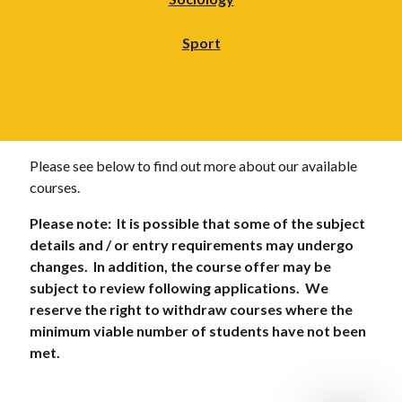
Sport
Please see below to find out more about our available
courses.
Please note: It is possible that some of the subject
details and / or entry requirements may undergo
changes. In addition, the course offer may be
subject to review following applications. We
reserve the right to withdraw courses where the
minimum viable number of students have not been
met.