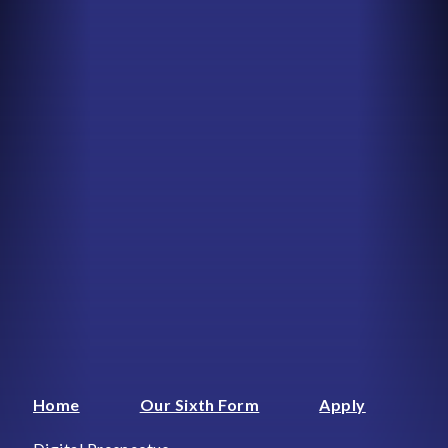
Home
Our Sixth Form
Apply