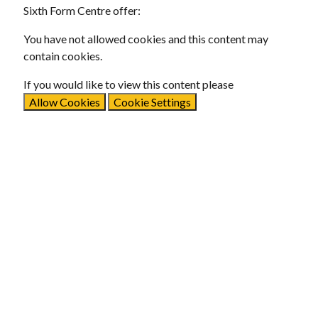
Sixth Form Centre offer:
You have not allowed cookies and this content may
contain cookies.
If you would like to view this content please
Allow Cookies
Cookie Settings