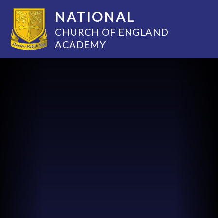
NATIONAL
CHURCH OF ENGLAND
ACADEMY