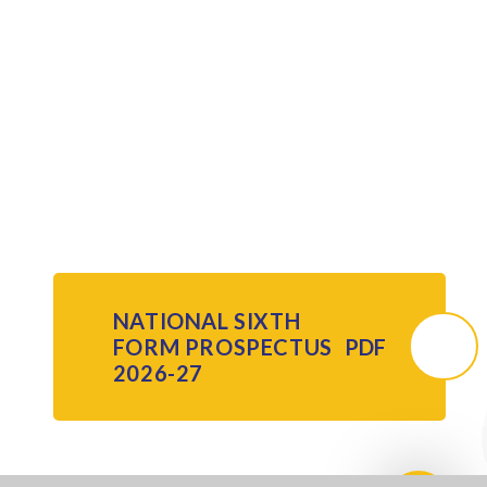
NATIONAL SIXTH
FORM PROSPECTUS
PDF
2026-27