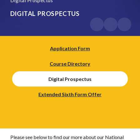
Digital Prospectus
DIGITAL PROSPECTUS
Application Form
Course Directory
Digital Prospectus
Extended Sixth Form Offer
Please see below to find our more about our National