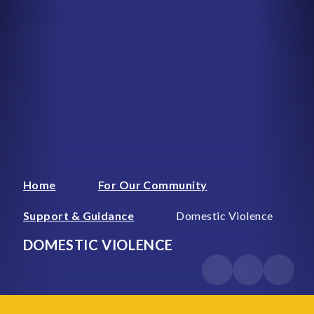
Home
For Our Community
Support & Guidance
Domestic Violence
DOMESTIC VIOLENCE