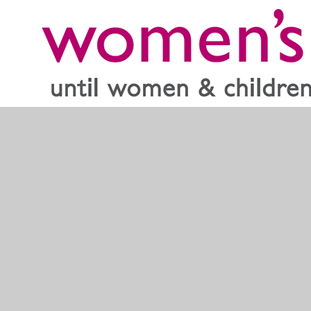
Women’s Aid offer support and links to refuges across
the country. They are there to support both women and
children alike and have a specialist section for children.
Home - Women's Aid
If you are a student worried about domestic violence use
the link below
The Hide Out