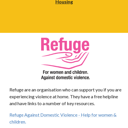
Housing
Refuge are an organisation who can support you if you are
experiencing violence at home. They have a free helpline
and have links to a number of key resources.
Refuge Against Domestic Violence - Help for women &
children.