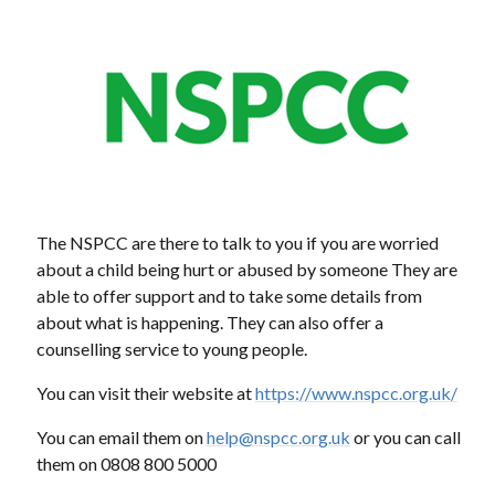
The NSPCC are there to talk to you if you are worried
about a child being hurt or abused by someone They are
able to offer support and to take some details from
about what is happening. They can also offer a
counselling service to young people.
You can visit their website at
https://www.nspcc.org.uk/
You can email them on
help@nspcc.org.uk
or you can call
them on 0808 800 5000