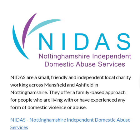
NIDAS are a small, friendly and independent local charity
working across Mansfield and Ashfield in
Nottinghamshire. They offer a family-based approach
for people who are living with or have experienced any
form of domestic violence or abuse.
NIDAS - Nottinghamshire Independent Domestic Abuse
Services