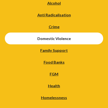
Alcohol
Anti Radicalisation
Crime
Domestic Violence
Family Support
Food Banks
FGM
Health
Homelessness