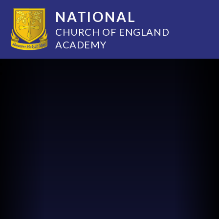
NATIONAL
CHURCH OF ENGLAND
ACADEMY