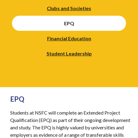
Clubs and Societies
EPQ
Financial Education
Student Leadership
EPQ
Students at NSFC will complete an Extended Project
Qualification (EPQ) as part of their ongoing development
and study. The EPQ is highly valued by universities and
employers as evidence of a range of transferable skills