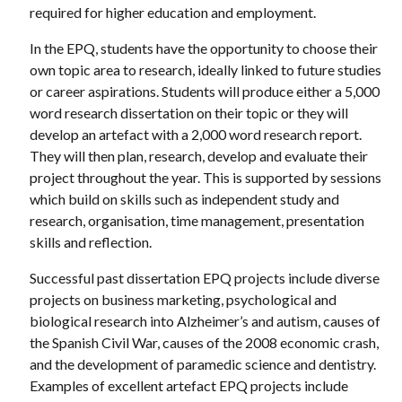
required for higher education and employment.
In the EPQ, students have the opportunity to choose their
own topic area to research, ideally linked to future studies
or career aspirations. Students will produce either a 5,000
word research dissertation on their topic or they will
develop an artefact with a 2,000 word research report.
They will then plan, research, develop and evaluate their
project throughout the year. This is supported by sessions
which build on skills such as independent study and
research, organisation, time management, presentation
skills and reflection.
Successful past dissertation EPQ projects include diverse
projects on business marketing, psychological and
biological research into Alzheimer’s and autism, causes of
the Spanish Civil War, causes of the 2008 economic crash,
and the development of paramedic science and dentistry.
Examples of excellent artefact EPQ projects include