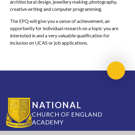
architectural design, jewellery making, photography,
creative writing and computer programming.
The EPQ will give you a sense of achievement, an
opportunity for individual research on a topic you are
interested in and a very valuable qualification for
inclusion on UCAS or job applications.
Scroll 
NATIONAL
CHURCH OF ENGLAND
ACADEMY