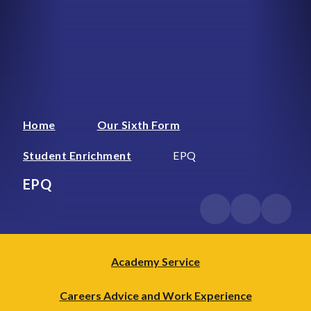
Home
Our Sixth Form
Student Enrichment
EPQ
EPQ
Academy Service
Careers Advice and Work Experience