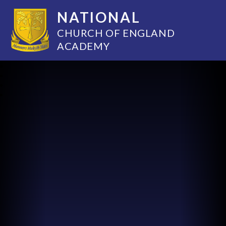
NATIONAL
CHURCH OF ENGLAND
ACADEMY