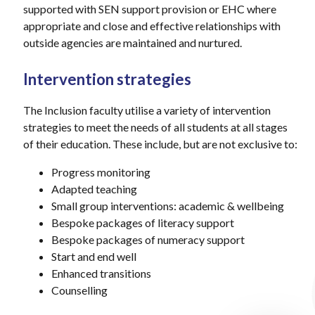
supported with SEN support provision or EHC where
appropriate and close and effective relationships with
outside agencies are maintained and nurtured.
Intervention strategies
The Inclusion faculty utilise a variety of intervention
strategies to meet the needs of all students at all stages
of their education. These include, but are not exclusive to:
Progress monitoring
Adapted teaching
Small group interventions: academic & wellbeing
Bespoke packages of literacy support
Bespoke packages of numeracy support
Start and end well
Enhanced transitions
Counselling