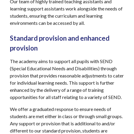
Our team of highly trained teaching assistants and
learning support assistants work alongside the needs of
students, ensuring the curriculum and learning
environments can be accessed by all.
Standard provision and enhanced
provision
The academy aims to support all pupils with SEND
(Special Educational Needs and Disabilities) through
provision that provides reasonable adjustments to cater
for individual learning needs. This support is further
enhanced by the delivery of a range of training
opportunities for all staff relating to a variety of SEND.
We offer a graduated response to ensure needs of
students are met either in class or through small groups.
Any support or provision that is additional to and/or
different to our standard provision, students are