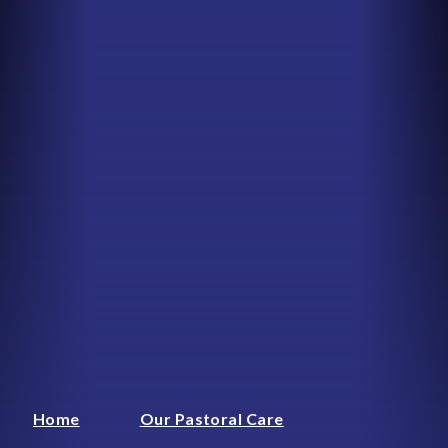
Home
Our Pastoral Care