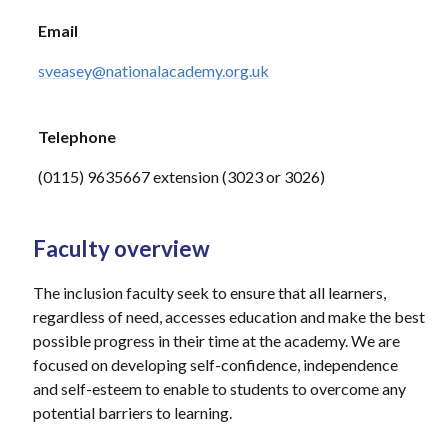
Email
sveasey@nationalacademy.org.uk
Telephone
(0115) 9635667 extension (3023 or 3026)
Faculty overview
The inclusion faculty seek to ensure that all learners,
regardless of need, accesses education and make the best
possible progress in their time at the academy. We are
focused on developing self-confidence, independence
and self-esteem to enable to students to overcome any
potential barriers to learning.