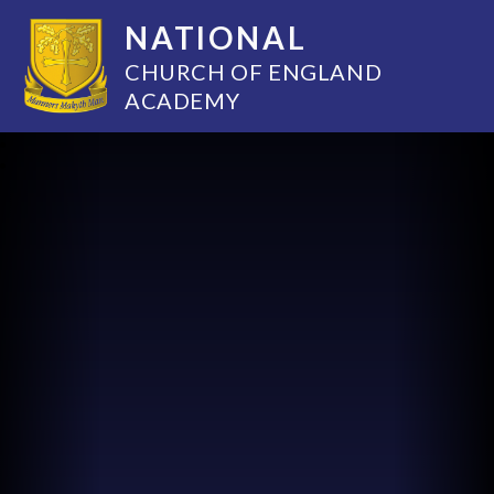
NATIONAL
CHURCH OF ENGLAND
ACADEMY