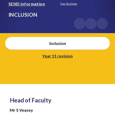
SEND Information
Inclusion
INCLUSION
Inclusion
Year 11 revision
Head of Faculty
Mr S Veasey