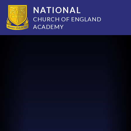
NATIONAL
CHURCH OF ENGLAND
ACADEMY