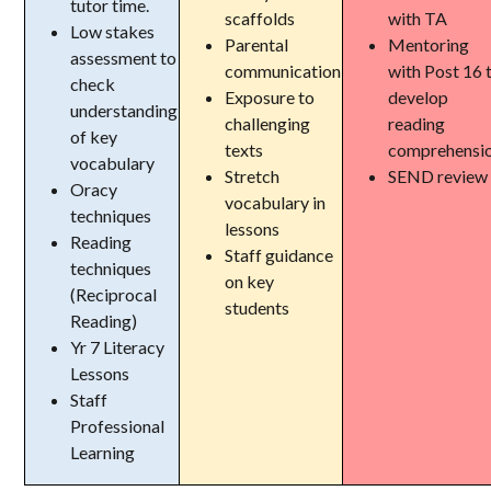
tutor time.
scaffolds
with TA
Low stakes
Parental
Mentoring
assessment to
communication
with Post 16 
check
Exposure to
develop
understanding
challenging
reading
of key
texts
comprehensi
vocabulary
Stretch
SEND review
Oracy
vocabulary in
techniques
lessons
Reading
Staff guidance
techniques
on key
(Reciprocal
students
Reading)
Yr 7 Literacy
Lessons
Staff
Professional
Learning