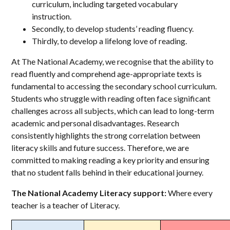
curriculum, including targeted vocabulary
instruction.
Secondly, to develop students’ reading fluency.
Thirdly, to develop a lifelong love of reading.
At The National Academy, we recognise that the ability to
read fluently and comprehend age-appropriate texts is
fundamental to accessing the secondary school curriculum.
Students who struggle with reading often face significant
challenges across all subjects, which can lead to long-term
academic and personal disadvantages. Research
consistently highlights the strong correlation between
literacy skills and future success. Therefore, we are
committed to making reading a key priority and ensuring
that no student falls behind in their educational journey.
The National Academy Literacy support:
Where every
teacher is a teacher of Literacy.