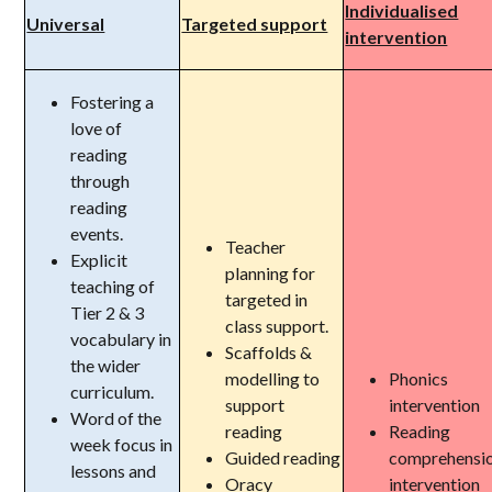
Individualised
Universal
Targeted support
intervention
Fostering a
love of
reading
through
reading
events.
Teacher
Explicit
planning for
teaching of
targeted in
Tier 2 & 3
class support.
vocabulary in
Scaffolds &
the wider
modelling to
Phonics
curriculum.
support
intervention
Word of the
reading
Reading
week focus in
Guided reading
comprehensi
lessons and
Oracy
intervention