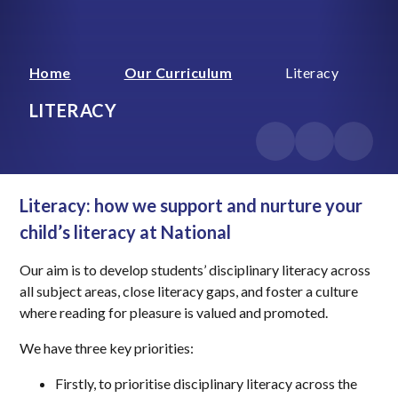
Home
Our Curriculum
Literacy
LITERACY
Literacy: how we support and nurture your
child’s literacy at National
Our aim is to develop students’ disciplinary literacy across
all subject areas, close literacy gaps, and foster a culture
where reading for pleasure is valued and promoted.
We have three key priorities:
Firstly, to prioritise disciplinary literacy across the