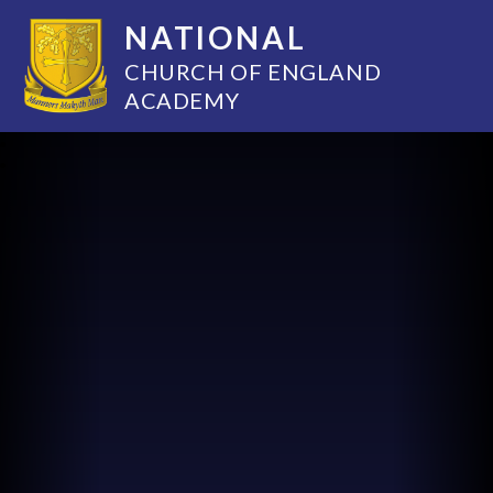
NATIONAL
CHURCH OF ENGLAND
ACADEMY