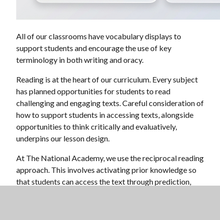
All of our classrooms have vocabulary displays to
support students and encourage the use of key
terminology in both writing and oracy.
Reading is at the heart of our curriculum. Every subject
has planned opportunities for students to read
challenging and engaging texts. Careful consideration of
how to support students in accessing texts, alongside
opportunities to think critically and evaluatively,
underpins our lesson design.
At The National Academy, we use the reciprocal reading
approach. This involves activating prior knowledge so
that students can access the text through prediction,
structured questioning, clarification, summarising key
ideas, and making inferences.