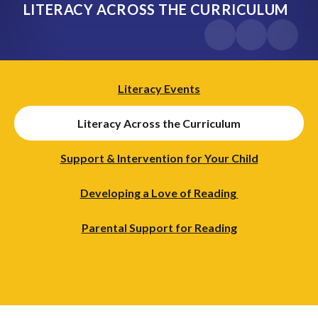
LITERACY ACROSS THE CURRICULUM
Literacy Events
Literacy Across the Curriculum
Support & Intervention for Your Child
Developing a Love of Reading ​​​​​​
Parental Support for Reading