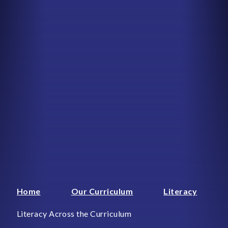
Home
Our Curriculum
Literacy
Literacy Across the Curriculum