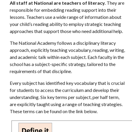
All staff at National are teachers of literacy.
They are
responsible for embedding reading support into their
lessons. Teachers use a wide range of information about
your child’s reading ability to employ strategic teaching
approaches that support those who need additional help.
The National Academy follows a disciplinary literacy
approach, explicitly teaching vocabulary, reading, writing,
and academic talk within each subject. Each faculty in the
school has a subject-specific strategy, tailored to the
requirements of that discipline.
Every subject has identified key vocabulary that is crucial
for students to access the curriculum and develop their
understanding. Six key terms per subject, per half term,
are explicitly taught using a range of teaching strategies.
These terms can be found on the link below.