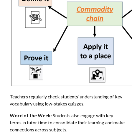
Teachers regularly check students’ understanding of key
vocabulary using low-stakes quizzes.
Word of the Week:
Students also engage with key
terms in tutor time to consolidate their learning and make
connections across subjects.