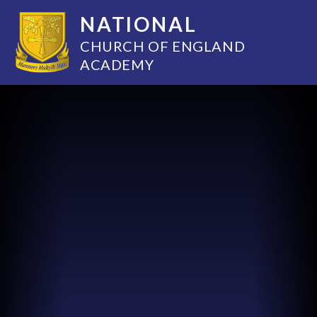
NATIONAL
CHURCH OF ENGLAND
ACADEMY