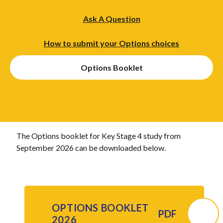
Ask A Question
How to submit your Options choices
Options Booklet
The Options booklet for Key Stage 4 study from
September 2026 can be downloaded below.
OPTIONS BOOKLET
PDF
2026