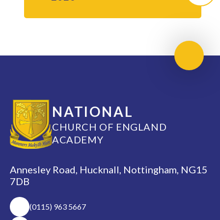
Scroll 
NATIONAL
CHURCH OF ENGLAND
ACADEMY
Annesley Road, Hucknall, Nottingham, NG15
7DB
(0115) 963 5667