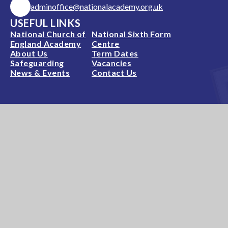
adminoffice@nationalacademy.org.uk
USEFUL LINKS
National Church of
National Sixth Form
England Academy
Centre
About Us
Term Dates
Safeguarding
Vacancies
News & Events
Contact Us
National Church of England Academy is a member
of the Minster Trust for Education, a multi-
academy trust supporting the very best
education
in all its facets for children in Nottinghamshire.
A company limited by guarantee, registered in England and
Wales, number 11281594. Registered Office: Minster
Trust for Education, Rufford Court, Eakring, NG22 0DF –
T: 01636 551122 – E:
enquiries@mitretrust.org.uk