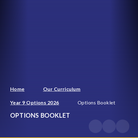
Home
Our Curriculum
Year 9 Options 2026
Options Booklet
OPTIONS BOOKLET