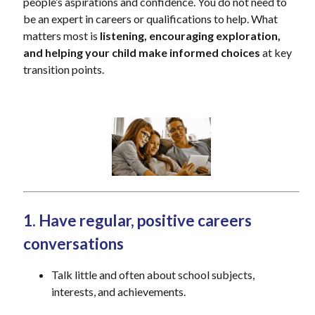
people’s aspirations and confidence. You do not need to
be an expert in careers or qualifications to help. What
matters most is
listening, encouraging exploration,
and helping your child make informed choices
at key
transition points.
1. Have regular, positive careers
conversations
Talk little and often about school subjects,
interests, and achievements.