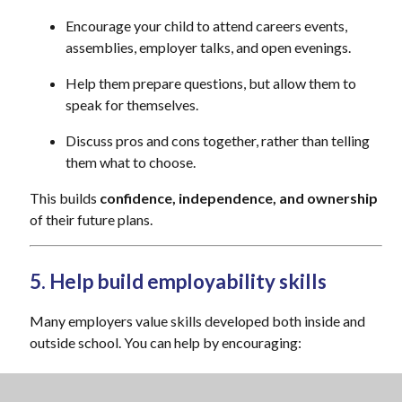
Encourage your child to attend careers events,
assemblies, employer talks, and open evenings.
Help them prepare questions, but allow them to
speak for themselves.
Discuss pros and cons together, rather than telling
them what to choose.
This builds
confidence, independence, and ownership
of their future plans.
5. Help build employability skills
Many employers value skills developed both inside and
outside school. You can help by encouraging:
Participation in clubs, sports, volunteering, or part-
time work (where appropriate)