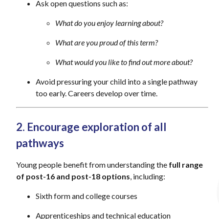
Ask open questions such as:
What do you enjoy learning about?
What are you proud of this term?
What would you like to find out more about?
Avoid pressuring your child into a single pathway
too early. Careers develop over time.
2. Encourage exploration of all
pathways
Young people benefit from understanding the
full range
of post-16 and post-18 options
, including:
Sixth form and college courses
Apprenticeships and technical education