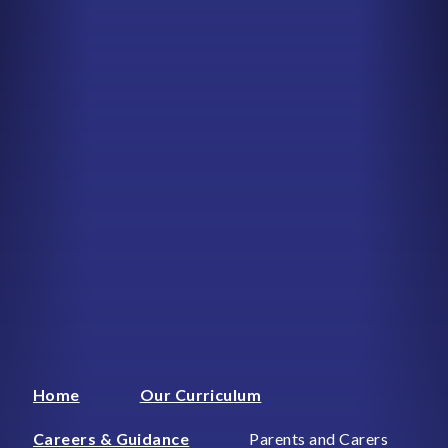
Home
Our Curriculum
Careers & Guidance
Parents and Carers