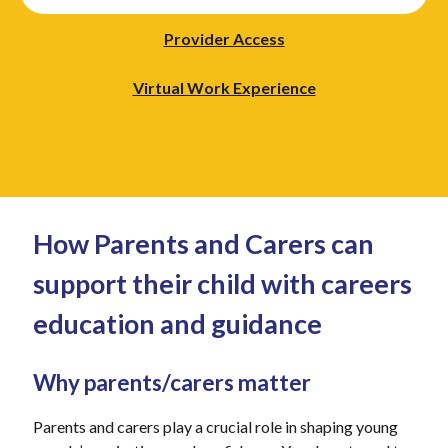
Provider Access
Virtual Work Experience
How Parents and Carers can
support their child with careers
education and guidance
Why parents/carers matter
Parents and carers play a crucial role in shaping young