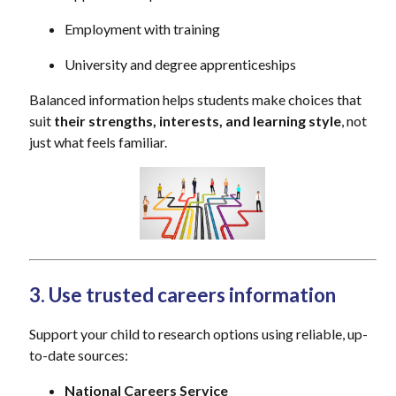
Employment with training
University and degree apprenticeships
Balanced information helps students make choices that
suit
their strengths, interests, and learning style
, not
just what feels familiar.
3. Use trusted careers information
Support your child to research options using reliable, up-
to-date sources:
National Careers Service