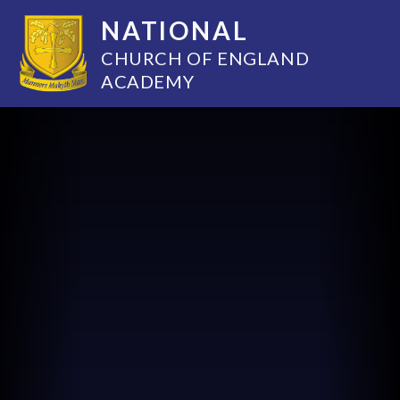
NATIONAL
CHURCH OF ENGLAND
ACADEMY