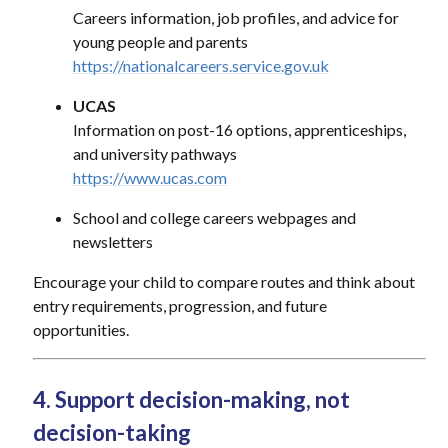
Careers information, job profiles, and advice for
young people and parents
https://nationalcareers.service.gov.uk
UCAS
Information on post-16 options, apprenticeships,
and university pathways
https://www.ucas.com
School and college careers webpages and
newsletters
Encourage your child to compare routes and think about
entry requirements, progression, and future
opportunities.
4. Support decision-making, not
decision-taking