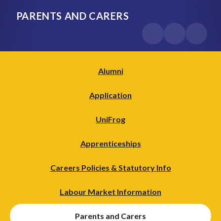
PARENTS AND CARERS
Alumni
Application
UniFrog
Apprenticeships
Careers Policies & Statutory Info
Labour Market Information
Parents and Carers