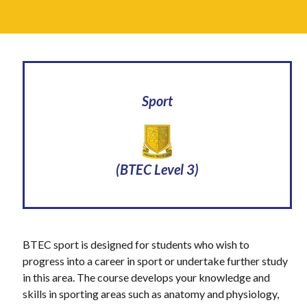
Sport
(BTEC Level 3)
BTEC sport is designed for students who wish to
progress into a career in sport or undertake further study
in this area. The course develops your knowledge and
skills in sporting areas such as anatomy and physiology,