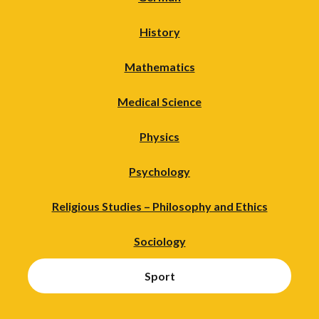
History
Mathematics
Medical Science
Physics
Psychology
Religious Studies – Philosophy and Ethics
Sociology
Sport