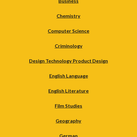
Business
Chemistry
Computer Science
Criminology
Design Technology Product Design
English Language
English Literature
Film Studies
Geography
German