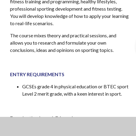
fitness training and programming, healthy lifestyles,
professional sporting development and fitness testing.
You will develop knowledge of how to apply your learning
to real-life scenarios.
The course mixes theory and practical sessions, and
allows you to research and formulate your own
conclusions, ideas and opinions on sporting topics.
ENTRY REQUIREMENTS
GCSEs grade 4 in physical education or BTEC sport
Level 2 merit grade, with a keen interest in sport.
Examination board: Edexcel
Specification: BTEC Level 3 National Extended