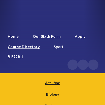
Home
Our Sixth Form
Apply
Course Directory
Sport
SPORT
Art - fine
Biology