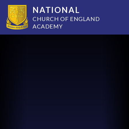
NATIONAL
CHURCH OF ENGLAND
ACADEMY