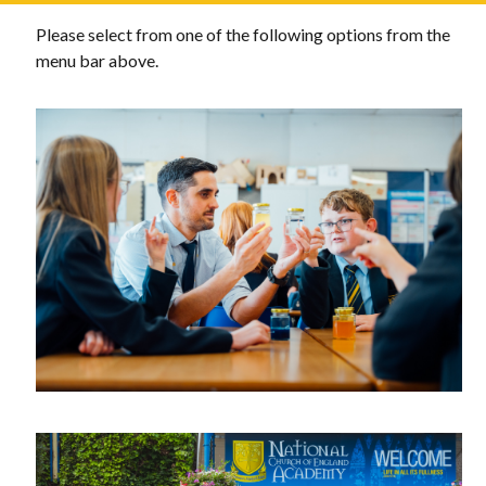
Please select from one of the following options from the
menu bar above.