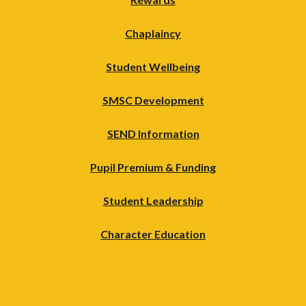
Chaplaincy
Student Wellbeing
SMSC Development
SEND Information
Pupil Premium & Funding
Student Leadership
Character Education