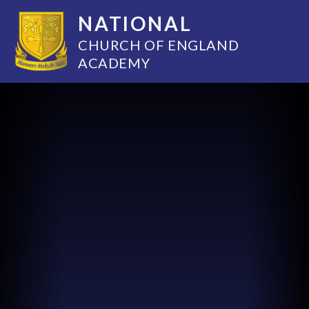
NATIONAL
CHURCH OF ENGLAND
ACADEMY