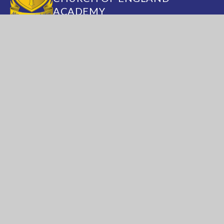
ACADEMY
Annesley Road, Hucknall, Nottingham, NG15
7DB
(0115) 963 5667
adminoffice@nationalacademy.org.uk
USEFUL LINKS
National Church of
National Sixth Form
England Academy
Centre
About Us
Term Dates
Safeguarding
Vacancies
News & Events
Contact Us