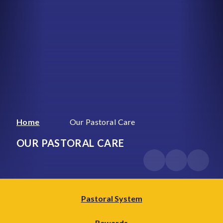
Home
Our Pastoral Care
OUR PASTORAL CARE
Pastoral System
Rewards