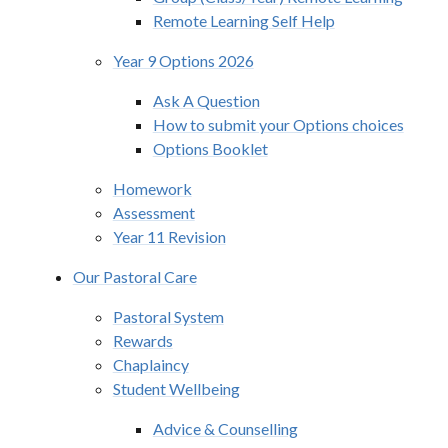
Remote Learning Self Help
Year 9 Options 2026
Ask A Question
How to submit your Options choices
Options Booklet
Homework
Assessment
Year 11 Revision
Our Pastoral Care
Pastoral System
Rewards
Chaplaincy
Student Wellbeing
Advice & Counselling