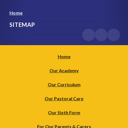
Home
SITEMAP
Home
Our Academy
Our Curriculum
Our Pastoral Care
Our Sixth Form
For Our Parents & Carers