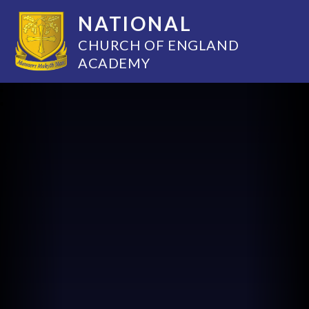
NATIONAL
CHURCH OF ENGLAND
ACADEMY