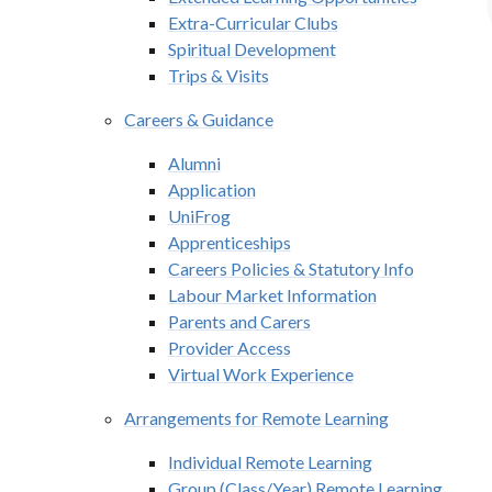
Extra-Curricular Clubs
Spiritual Development
Trips & Visits
Careers & Guidance
Alumni
Application
UniFrog
Apprenticeships
Careers Policies & Statutory Info
Labour Market Information
Parents and Carers
Provider Access
Virtual Work Experience
Arrangements for Remote Learning
Individual Remote Learning​​​​​​​
Group (Class/Year) Remote Learning