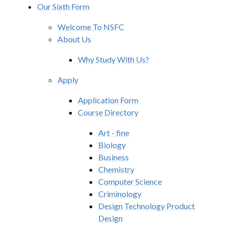
Our Sixth Form
Welcome To NSFC
About Us
Why Study With Us?
Apply
Application Form
Course Directory
Art - fine
Biology
Business
Chemistry
Computer Science
Criminology
Design Technology Product
Design