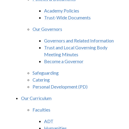
Academy Policies
Trust-Wide Documents
Our Governors
Governors and Related Information
Trust and Local Governing Body
Meeting Minutes
Become a Governor
Safeguarding
Catering
Personal Development (PD)
Our Curriculum
Faculties
ADT
Humanities