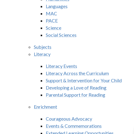
Languages
MAC
PACE
Science
Social Sciences
Subjects
Literacy
Literacy Events
Literacy Across the Curriculum
Support & Intervention for Your Child
Developing a Love of Reading ​​​​​​
Parental Support for Reading
Enrichment
Courageous Advocacy
Events & Commemorations
Extended Learning Opportunities