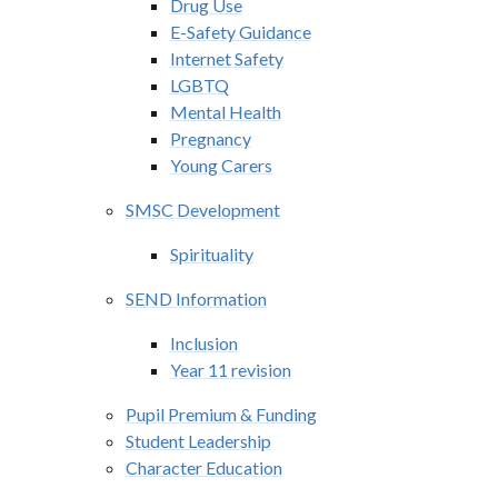
Drug Use
E-Safety Guidance
Internet Safety
LGBTQ
Mental Health
Pregnancy
Young Carers
SMSC Development
Spirituality
SEND Information
Inclusion
Year 11 revision
Pupil Premium & Funding
Student Leadership
Character Education