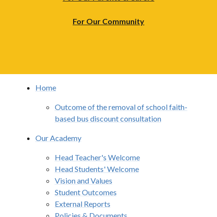
For Our Community
Home
Outcome of the removal of school faith-
based bus discount consultation
Our Academy
Head Teacher's Welcome
Head Students' Welcome
Vision and Values
Student Outcomes
External Reports
Policies & Documents