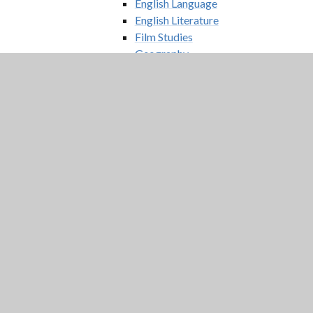
English Language
English Literature
Film Studies
Geography
German
History
Mathematics
Medical Science
Physics
Psychology
Religious Studies – Philosophy
and Ethics
Sociology
Sport
Digital Prospectus
Extended Sixth Form Offer
Applied Law
Digital Media