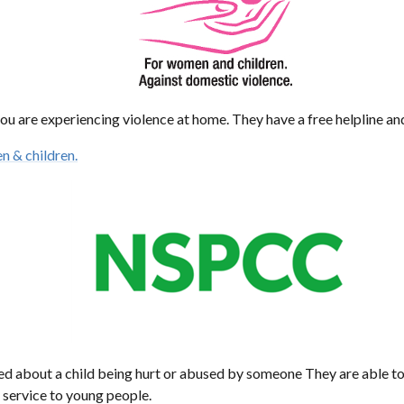
ou are experiencing violence at home. They have a free helpline an
n & children.
ied about a child being hurt or abused by someone They are able t
 service to young people.