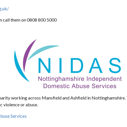
g.uk/
n call them on 0808 800 5000
charity working across Mansfield and Ashfield in Nottinghamshire
c violence or abuse.
buse Services