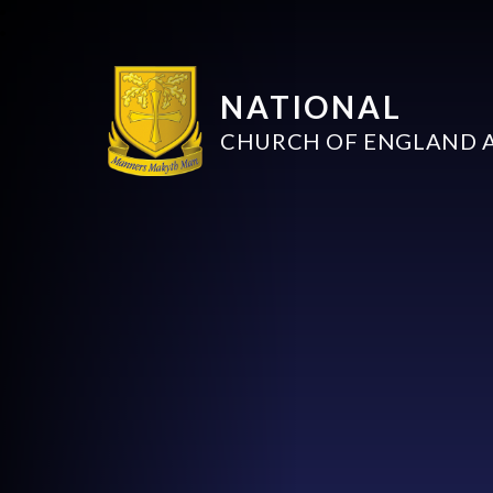
NATIONAL
CHURCH OF ENGLAND 