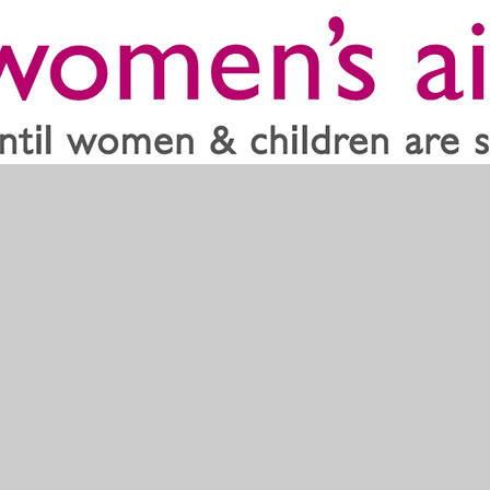
ss the country. They are there to support both women and children a
e use the link below