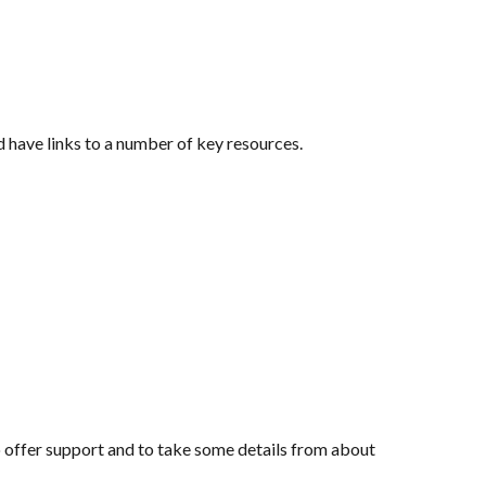
d have links to a number of key resources.
o offer support and to take some details from about