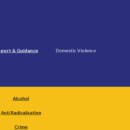
port & Guidance
Domestic Violence
Alcohol
Anti Radicalisation
Crime