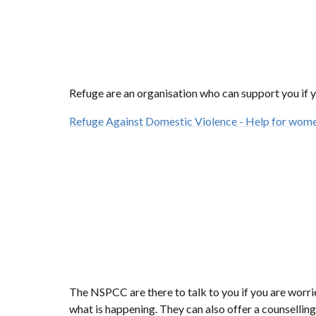
Refuge are an organisation who can support you if y
Refuge Against Domestic Violence - Help for wome
The NSPCC are there to talk to you if you are worr
what is happening. They can also offer a counselling