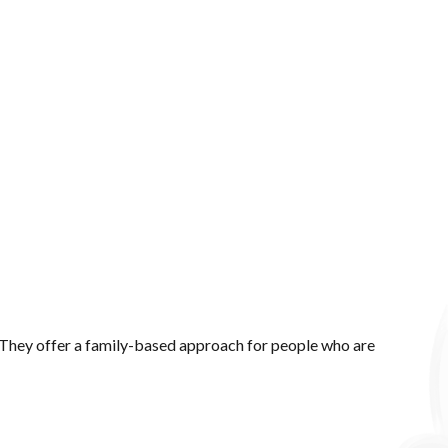
. They offer a family-based approach for people who are