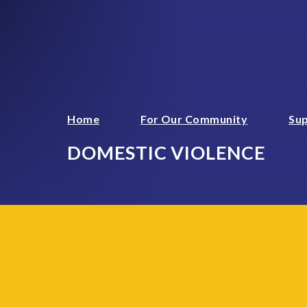
Home
For Our Community
Sup
DOMESTIC VIOLENCE