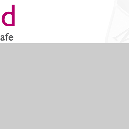
like and have a specialist section for children.
Scroll to top