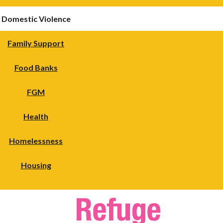
Domestic Violence
Family Support
Food Banks
FGM
Health
Homelessness
Housing