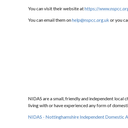
You can visit their website at
https://www.nspcc.or
You can email them on
help@nspcc.org.uk
or you ca
NIDAS are a small, friendly and independent local 
living with or have experienced any form of domesti
NIDAS - Nottinghamshire Independent Domestic A