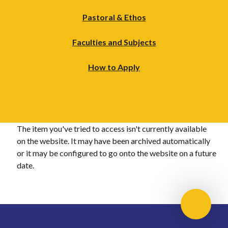
Pastoral & Ethos
Faculties and Subjects
How to Apply
The item you've tried to access isn't currently available
on the website. It may have been archived automatically
or it may be configured to go onto the website on a future
date.
Scroll 