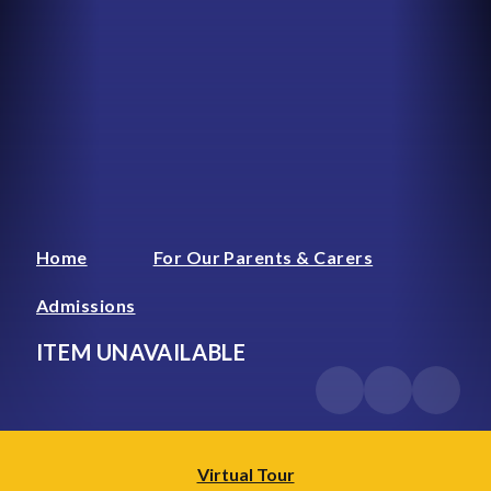
Home
For Our Parents & Carers
Admissions
ITEM UNAVAILABLE
Virtual Tour