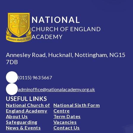
NATIONAL
CHURCH OF ENGLAND
ACADEMY
Annesley Road, Hucknall, Nottingham, NG15
7DB
(0115) 963 5667
adminoffice@nationalacademy.org.uk
USEFUL LINKS
National Church of
National Sixth Form
England Academy
Centre
About Us
Term Dates
Safeguarding
Vacancies
News & Events
Contact Us