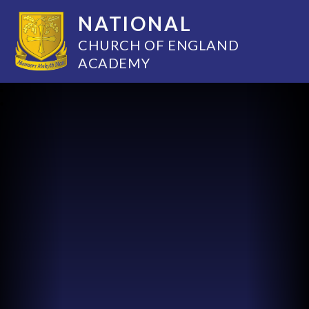
NATIONAL
CHURCH OF ENGLAND
ACADEMY